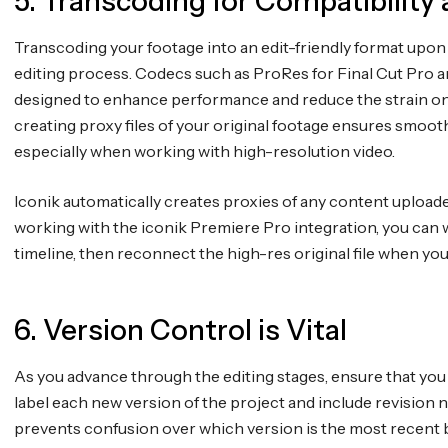
5. Transcoding for Compatibility 
Transcoding your footage into an edit-friendly format upon
editing process. Codecs such as ProRes for Final Cut Pr
designed to enhance performance and reduce the strain on y
creating proxy files of your original footage ensures smoot
especially when working with high-resolution video.
Iconik automatically creates proxies of any content uploaded
working with the iconik Premiere Pro integration, you can w
timeline, then reconnect the high-res original file when you
6. Version Control is Vital
As you advance through the editing stages, ensure that you 
label each new version of the project and include revision 
prevents confusion over which version is the most recent b