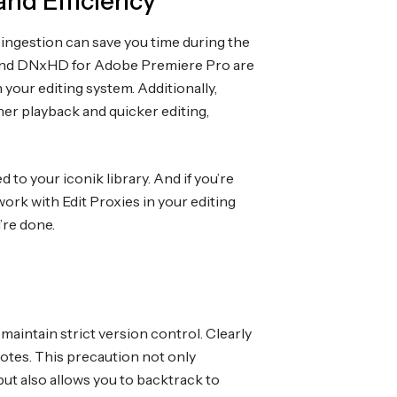
and Efficiency
 ingestion can save you time during the
o and DNxHD for Adobe Premiere Pro are
our editing system. Additionally,
her playback and quicker editing,
 to your iconik library. And if you’re
ork with Edit Proxies in your editing
’re done.
maintain strict version control. Clearly
notes. This precaution not only
ut also allows you to backtrack to