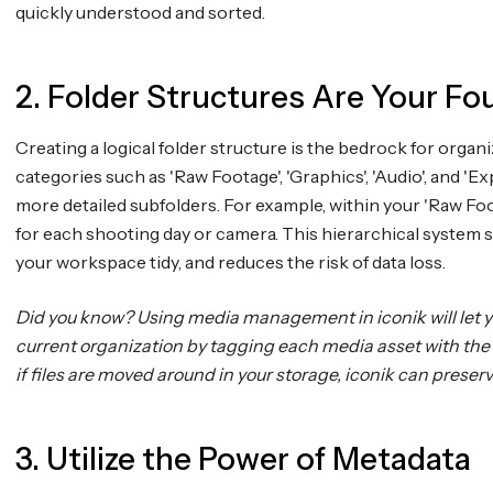
quickly understood and sorted.
2. Folder Structures Are Your Fo
Creating a logical folder structure is the bedrock for organ
categories such as 'Raw Footage', 'Graphics', 'Audio', and '
more detailed subfolders. For example, within your 'Raw Foo
for each shooting day or camera. This hierarchical system 
your workspace tidy, and reduces the risk of data loss.
Did you know? Using media management in iconik will let yo
current organization by tagging each media asset with the 
if files are moved around in your storage, iconik can preser
3. Utilize the Power of Metadata