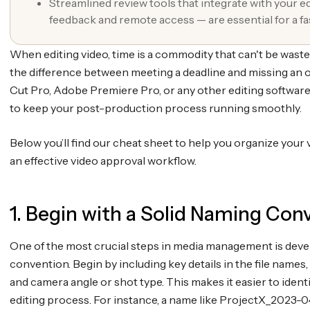
Streamlined review tools that integrate with your e
feedback and remote access — are essential for a f
When editing video, time is a commodity that can't be wast
the difference between meeting a deadline and missing an 
Cut Pro, Adobe Premiere Pro, or any other editing software
to keep your post-production process running smoothly.
Below you’ll find our cheat sheet to help you organize your v
an effective video approval workflow.
1. Begin with a Solid Naming Con
One of the most crucial steps in media management is dev
convention. Begin by including key details in the file names, s
and camera angle or shot type. This makes it easier to identi
editing process. For instance, a name like ProjectX_2023-