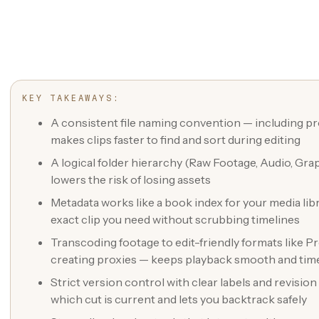
KEY TAKEAWAYS:
A consistent file naming convention — including pro
makes clips faster to find and sort during editing
A logical folder hierarchy (Raw Footage, Audio, Gra
lowers the risk of losing assets
Metadata works like a book index for your media libra
exact clip you need without scrubbing timelines
Transcoding footage to edit-friendly formats like
creating proxies — keeps playback smooth and tim
Strict version control with clear labels and revisi
which cut is current and lets you backtrack safely