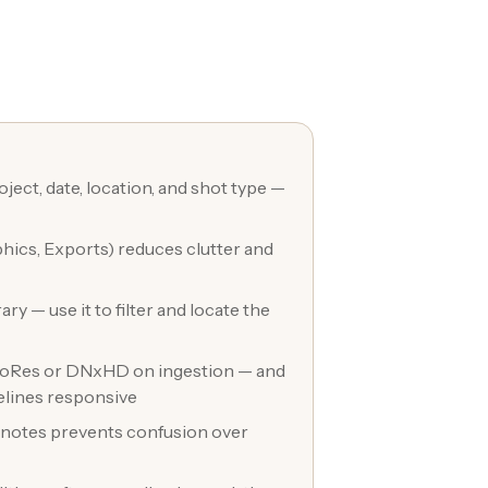
ject, date, location, and shot type —
phics, Exports) reduces clutter and
ry — use it to filter and locate the
 ProRes or DNxHD on ingestion — and
elines responsive
on notes prevents confusion over