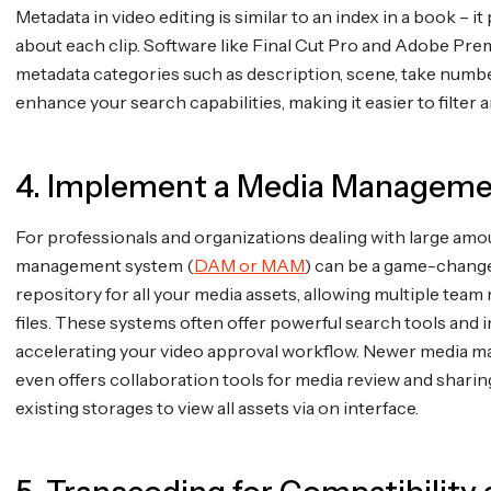
Metadata in video editing is similar to an index in a book – i
about each clip. Software like Final Cut Pro and Adobe Pre
metadata categories such as description, scene, take numb
enhance your search capabilities, making it easier to filter a
4. Implement a Media Managem
For professionals and organizations dealing with large amo
management system (
DAM or MAM
) can be a game-change
repository for all your media assets, allowing multiple te
files. These systems often offer powerful search tools and i
accelerating your video approval workflow. Newer media ma
even offers collaboration tools for media review and sharing
existing storages to view all assets via on interface.