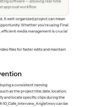
diting software — allowing real-time
ast approval workflow
ed. A well-organized project can mean
opportunity. Whether you're using Final
, efficient media management is crucial
ideo files for faster edits and maintain
vention
eloping a consistent naming
uch as the project title, date, location,
fy and locate specific clips during the
04-10_Cafe_Interview_Angle1.mov can be