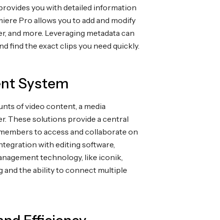
t provides you with detailed information
miere Pro allows you to add and modify
er, and more. Leveraging metadata can
nd find the exact clips you need quickly.
ent System
unts of video content, a media
r. These solutions provide a central
am members to access and collaborate on
ntegration with editing software,
nagement technology, like iconik,
 and the ability to connect multiple