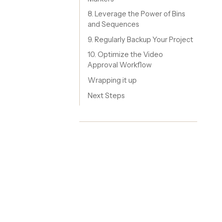
8. Leverage the Power of Bins
and Sequences
9. Regularly Backup Your Project
10. Optimize the Video
Approval Workflow
Wrapping it up
Next Steps