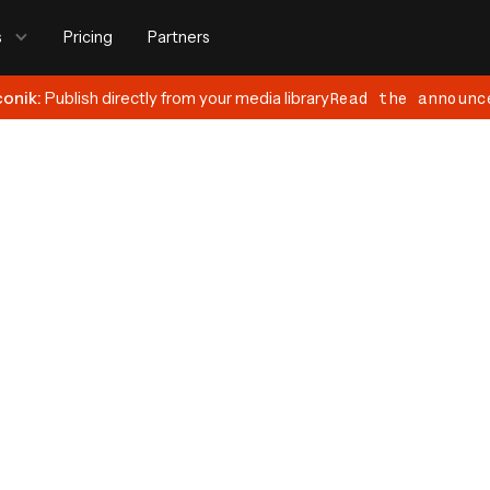
s
Pricing
Partners
conik:
Publish directly from your media library
Read the announc
9, 2024