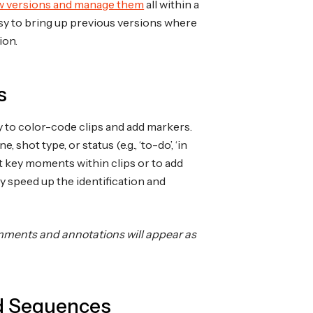
w versions and manage them
all within a
 easy to bring up previous versions where
ion.
s
y to color-code clips and add markers.
shot type, or status (e.g., ‘to-do’, ‘in
t key moments within clips or to add
y speed up the identification and
omments and annotations will appear as
nd Sequences