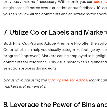
previous versions if necessary. With iconik, you can
add ne
single asset. If there’s ever a question about feedback, it’s
you can review all the comments and annotations for a vers
7. Utilize Color Labels and Marker
Both Final Cut Pro and Adobe Premiere Pro offer the abilit
Color labels can help you visually categorize footage by scene, 
progress’, ‘approved’). Markers can be employed to highligh
comments for reference. This visual system can significantl
selection process during edits.
Bonus: If you’re using the
iconik panel for Adobe
, iconik c
markers in Premiere Pro.
8. Leverage the Power of Bins a