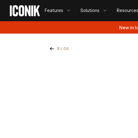
Features
Solutions
Resource
New in I
BLOG
Steve Ferris
Published on
January 