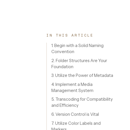
IN THIS ARTICLE
1. Begin with a Solid Naming
Convention
2. Folder Structures Are Your
Foundation
3. Utilize the Power of Metadata
4. Implement a Media
Management System
5. Transcoding for Compatibility
and Efficiency
6. Version Control is Vital
7. Utilize Color Labels and
Markers