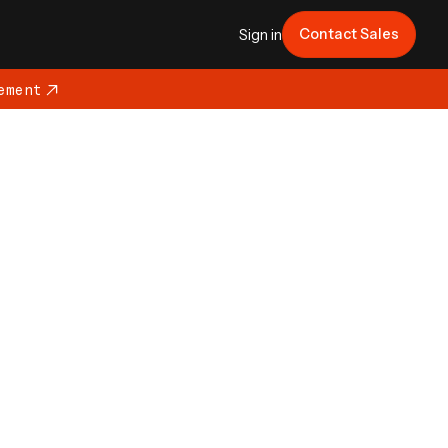
Contact Sales
Sign in
ement