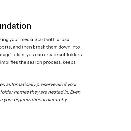
undation
izing your media. Start with broad
Exports', and then break them down into
tage' folder, you can create subfolders
simplifies the search process, keeps
u automatically preserve all of your
folder names they are nested in. Even
ve your organizational hierarchy.