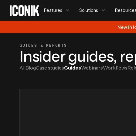
Features
Solutions
Resource
New in I
GUIDES & REPORTS
Insider guides, r
All
Blog
Case studies
Guides
Webinars
Workflows
Rel