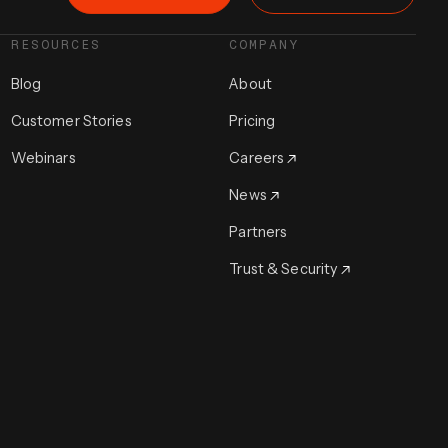
RESOURCES
COMPANY
Blog
About
Customer Stories
Pricing
Webinars
Careers
News
Partners
Trust & Security