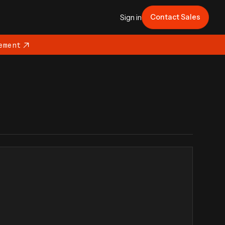
Contact Sales
Sign in
ement