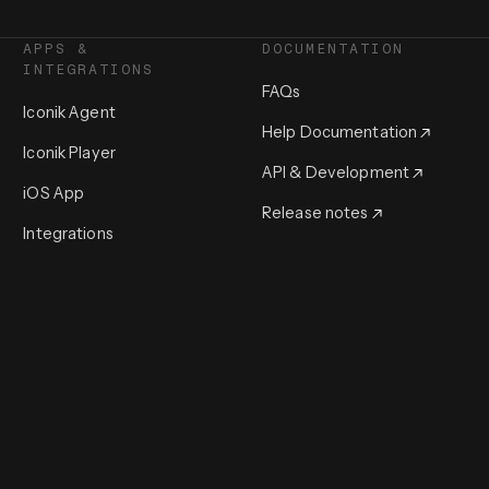
APPS &
DOCUMENTATION
INTEGRATIONS
FAQs
Iconik Agent
Help Documentation
Iconik Player
API & Development
iOS App
Release notes
Integrations