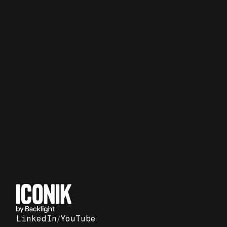
Report
Social video strategies from
past elections
LinkedIn
/
YouTube