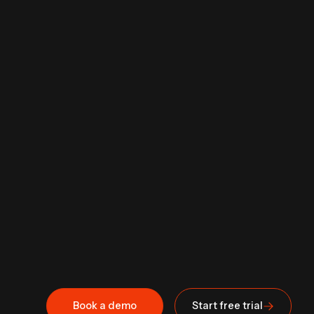
Book a demo
Start free trial