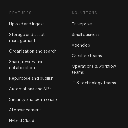
FEATURES
SOLUTIONS
Upload and ingest
Enterprise
Storage and asset
Small business
management
Agencies
Organization and search
Creative teams
Share, review, and
Operations & workflow
collaboration
teams
Repurpose and publish
IT & technology teams
Automations and APIs
Security and permissions
AI enhancement
Hybrid Cloud