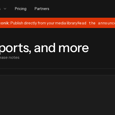
s
Pricing
Partners
conik:
Publish directly from your media library
Read the announc
eports, and more
ease notes