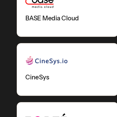
BASE Media Cloud
CineSys