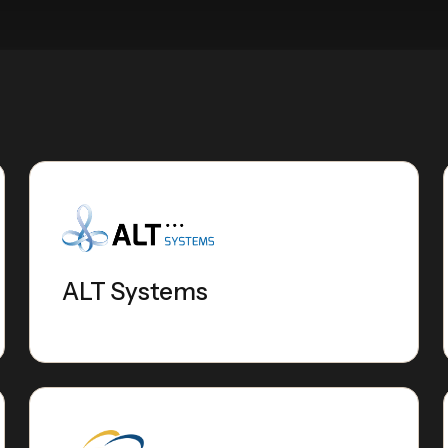
ALT Systems