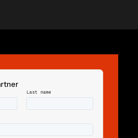
rtner
Last name