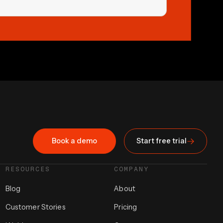
Book a demo
Start free trial
RESOURCES
COMPANY
Blog
About
Customer Stories
Pricing