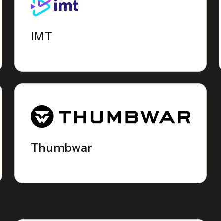
IMT
Thumbwar