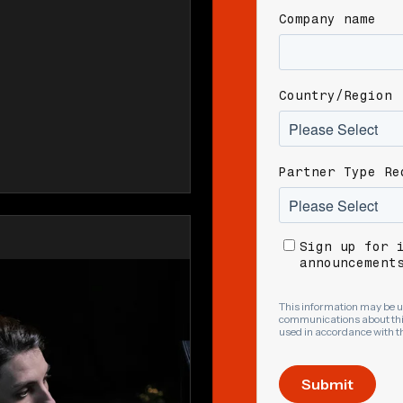
Company name
Country/Region
Partner Type Re
Sign up for 
announcement
This information may be u
communications about this
used in accordance with t