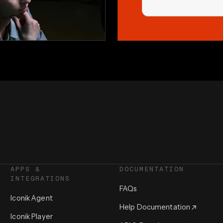
APPS &
DOCUMENTATION
INTEGRATIONS
FAQs
Iconik Agent
Help Documentation
Iconik Player