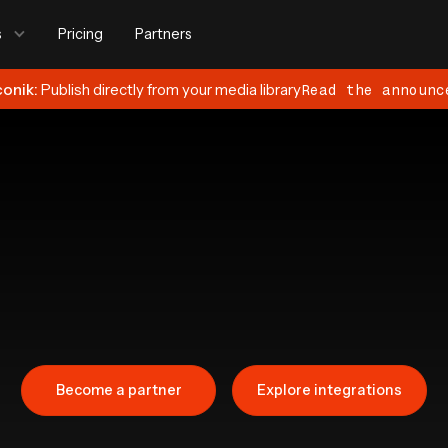
s
Pricing
Partners
conik:
Publish directly from your media library
Read the announc
Become a partner
Explore integrations