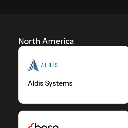
North America
Aldis Systems