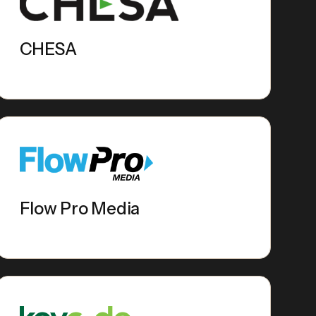
CHESA
Flow Pro Media