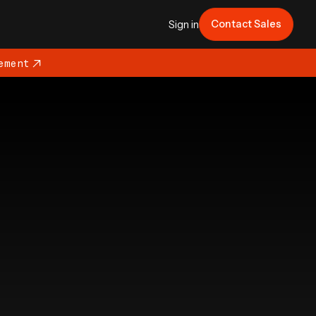
Contact Sales
Sign in
ement