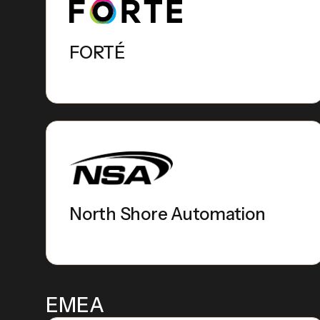
FORTÉ
North Shore Automation
EMEA