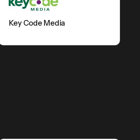
Key Code Media