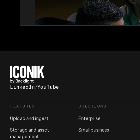
LinkedIn
/
YouTube
FEATURES
SOLUTIONS
Upload and ingest
Enterprise
Storage and asset
Small business
management