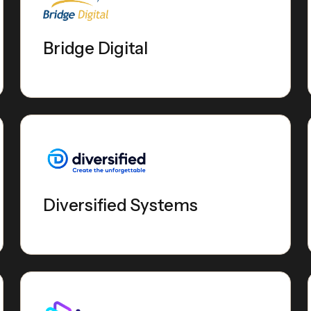
Bridge Digital
Diversified Systems