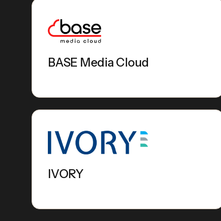
BASE Media Cloud
IVORY