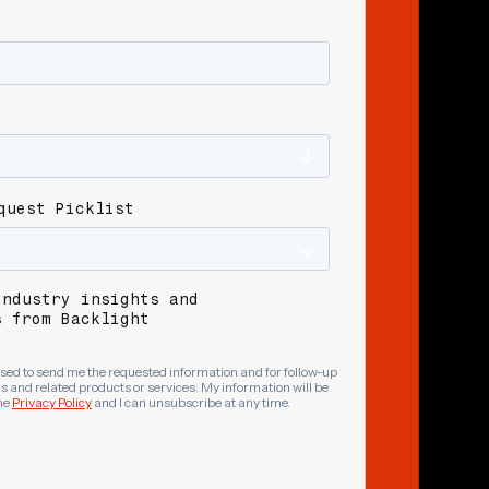
quest Picklist
industry insights and
s from Backlight
sed to send me the requested information and for follow-up
 and related products or services. My information will be
he
Privacy Policy
and I can unsubscribe at any time.