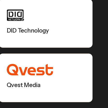
DID Technology
Qvest Media