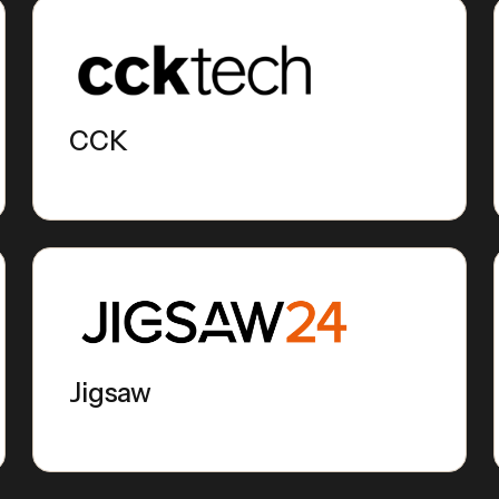
CCK
Jigsaw