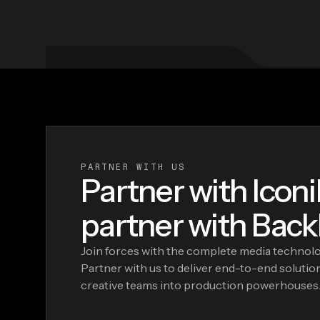
PARTNER WITH US
Partner with Iconi
partner with Backl
Join forces with the complete media technolog
Partner with us to deliver end-to-end solutio
creative teams into production powerhouses