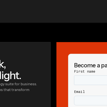
k,
Become a pa
ight.
First name
y suite for business.
ns that transform
Email
.