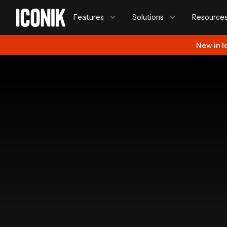
Features
Solutions
Resource
New in I