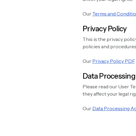
Our
Terms and Conditi
Privacy Policy
This is the privacy polic
policies and procedures 
Our
Privacy Policy PDF
.
Data Processin
Please read our User Te
they affect your legal rig
Our
Data Processing 