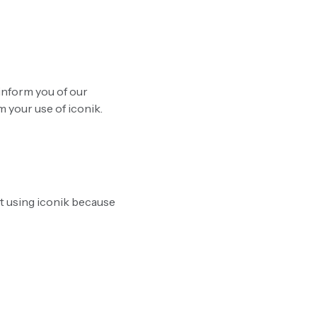
 inform you of our
 your use of iconik.
t using iconik because