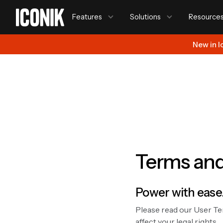
Features
Solutions
Resource
New in I
Terms and
Power with ease
Please read our User Te
affect your legal rights.