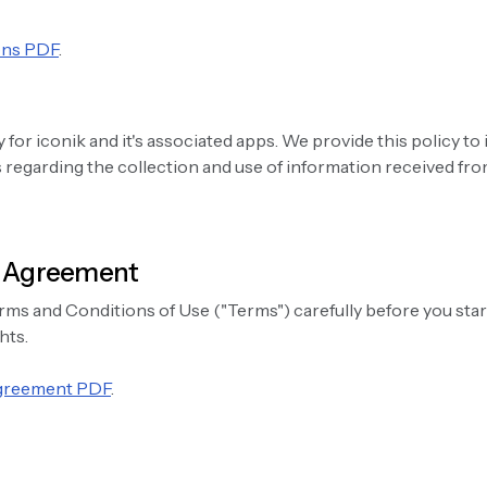
ons PDF
.
y for iconik and it's associated apps. We provide this policy to
regarding the collection and use of information received from
g Agreement
rms and Conditions of Use ("Terms") carefully before you star
hts.
Agreement PDF
.