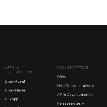
APPS &
DOCUMENTATION
INTEGRATIONS
FAQs
Iconik Agent
Help Documentation
Iconik Player
API & Development
iOS App
Release notes