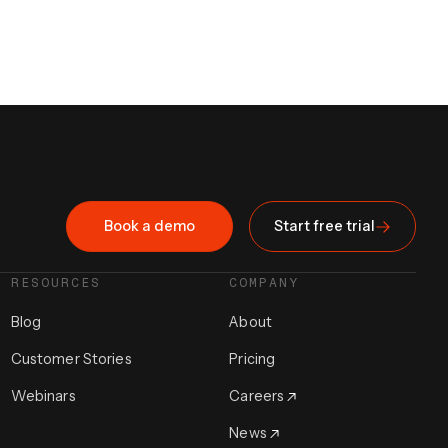
Book a demo
Start free trial
RESOURCES
COMPANY
Blog
About
Customer Stories
Pricing
Webinars
Careers
News