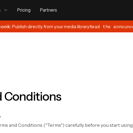
s
Pricing
Partners
conik:
Publish directly from your media library
Read the announc
 Conditions
.
rms and Conditions ("Terms") carefully before you start usin