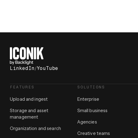
LinkedIn
/
YouTube
FEATURES
SOLUTIONS
Upload and ingest
Enterprise
Storage and asset
Small business
management
Agencies
Organization and search
Creative teams