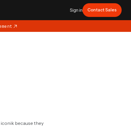
Contact Sales
Sign in
ement
g iconik because they