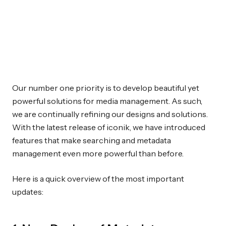
Our number one priority is to develop beautiful yet
powerful solutions for media management. As such,
we are continually refining our designs and solutions.
With the latest release of iconik, we have introduced
features that make searching and metadata
management even more powerful than before.
Here is a quick overview of the most important
updates: