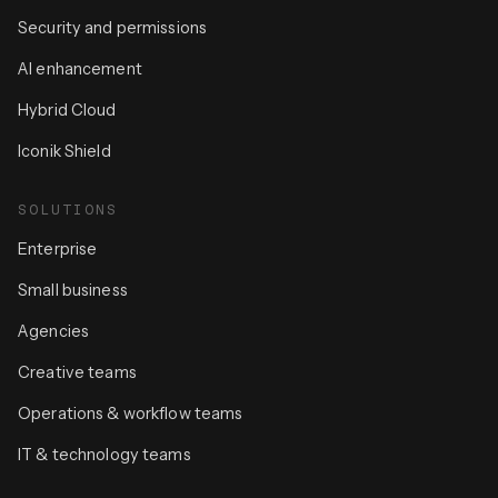
Security and permissions
AI enhancement
Hybrid Cloud
Iconik Shield
SOLUTIONS
Enterprise
Small business
Agencies
Creative teams
Operations & workflow teams
IT & technology teams