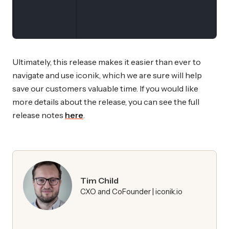
Ultimately, this release makes it easier than ever to
navigate and use iconik, which we are sure will help
save our customers valuable time. If you would like
more details about the release, you can see the full
release notes
here
.
Tim Child
CXO and CoFounder | iconik.io