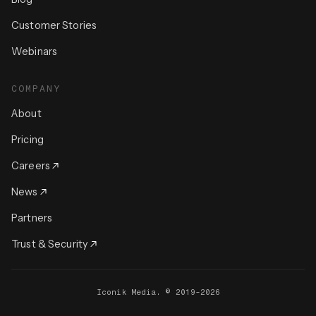
Customer Stories
Webinars
COMPANY
About
Pricing
Careers
News
Partners
Trust & Security
Iconik Media. © 2019-2026