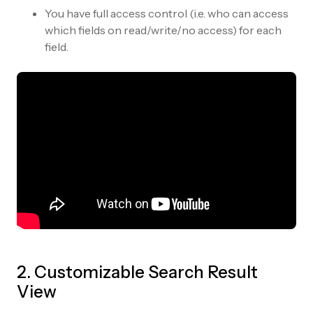
You have full access control (i.e. who can access
which fields on read/write/no access) for each
field.
2. Customizable Search Result
View