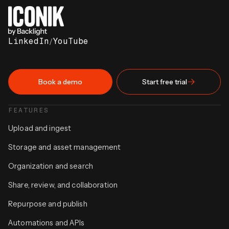
LinkedIn
/
YouTube
Book a demo
Start free trial
FEATURES
Upload and ingest
Storage and asset management
Organization and search
Share, review, and collaboration
Repurpose and publish
Automations and APIs