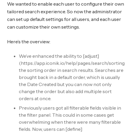
We wanted to enable each user to configure their own
tailored search experience. So now the administrator
can set up default settings for all users, and each user
can customize their own settings.
Here’s the overview:
We’ve enhanced the ability to [adjust]
(https://app.iconik.io/help/pages/search/sorting)
the sorting order in search results. Searches are
brought back in a default order, which is usually
the Date Created but you can now not only
change the order but also add multiple sort
orders at once.
Previously users got all filterable fields visible in
the filter panel. This could in some cases get
overwhelming when there were many filterable
fields. Now, users can [define]