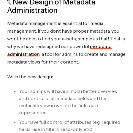
1. New Design of Metadata
Administration
Metadata management is essential for media
management. If you don’t have proper metadata, you
won’t be able to find your assets, simple as that! That is
why we have redesigned our powerful
metadata
administration
, a tool for admins to create and manage
metadata views for their content.
With the new design:
Your admins will have a much better overview
and control of all metadata fields and the
metadata view in which the fields are
represented.
You have full control of attributes (e.g. required
fields, use in filters, read-only, etc)