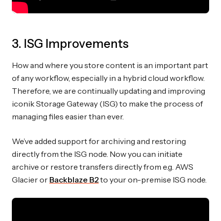
3. ISG Improvements
How and where you store content is an important part
of any workflow, especially in a hybrid cloud workflow.
Therefore, we are continually updating and improving
iconik Storage Gateway (ISG) to make the process of
managing files easier than ever.
We’ve added support for archiving and restoring
directly from the ISG node. Now you can initiate
archive or restore transfers directly from e.g. AWS
Glacier or
Backblaze B2
to your on-premise ISG node.