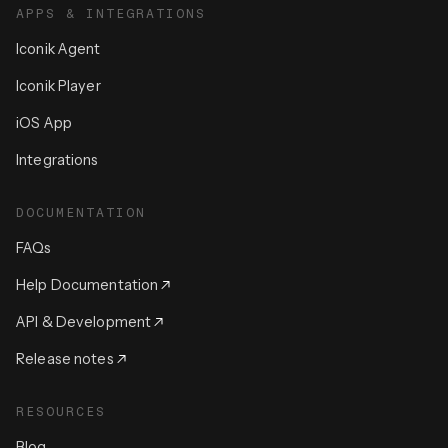
APPS & INTEGRATIONS
Iconik Agent
Iconik Player
iOS App
Integrations
DOCUMENTATION
FAQs
Help Documentation
API & Development
Release notes
RESOURCES
Blog