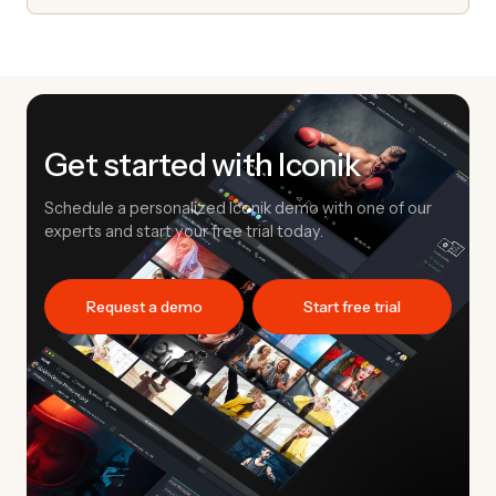
Get started with Iconik
Schedule a personalized Iconik demo with one of our
experts and start your free trial today.
Request a demo
Start free trial