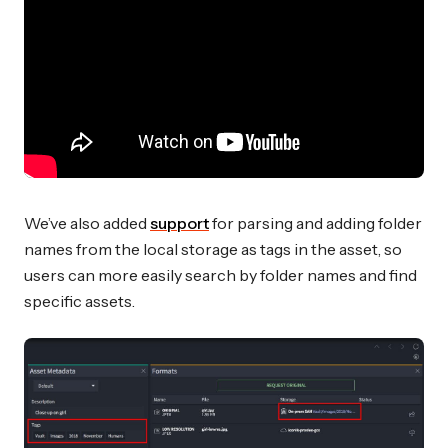
We’ve also added
support
for parsing and adding folder
names from the local storage as tags in the asset, so
users can more easily search by folder names and find
specific assets.