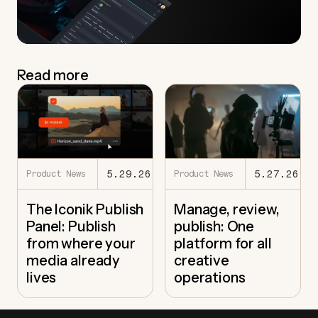
Read more
5.29.26
5.27.26
Product News
Product News
The Iconik Publish
Manage, review,
Panel: Publish
publish: One
from where your
platform for all
media already
creative
lives
operations