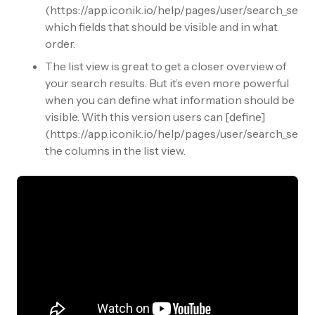
(https://app.iconik.io/help/pages/user/search_setti
which fields that should be visible and in what
order.
The list view is great to get a closer overview of
your search results. But it’s even more powerful
when you can define what information should be
visible. With this version users can [define]
(https://app.iconik.io/help/pages/user/search_setti
the columns in the list view.