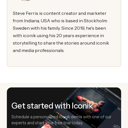
Steve Ferris is content creator and marketer
from Indiana, USA who is based in Stockholm
Sweden with his family. Since 2019, he's been
with iconik using his 20 years experience in
storytelling to share the stories around iconik
and media professionals.
Get started with Iconik
Schedule a personalized Iconik demo with one of our
experts and start your free trial today.