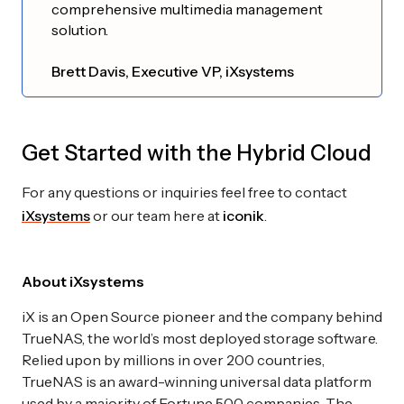
comprehensive multimedia management
solution.
Brett Davis, Executive VP, iXsystems
Get Started with the Hybrid Cloud
For any questions or inquiries feel free to contact
iXsystems
or our team here at
iconik
.
About iXsystems
iX is an Open Source pioneer and the company behind
TrueNAS, the world’s most deployed storage software.
Relied upon by millions in over 200 countries,
TrueNAS is an award-winning universal data platform
used by a majority of Fortune 500 companies. The