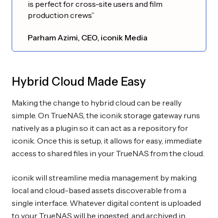
is perfect for cross-site users and film
production crews”
Parham Azimi, CEO, iconik Media
Hybrid Cloud Made Easy
Making the change to hybrid cloud can be really
simple. On TrueNAS, the iconik storage gateway runs
natively as a plugin so it can act as a repository for
iconik. Once this is setup, it allows for easy, immediate
access to shared files in your TrueNAS from the cloud.
iconik will streamline media management by making
local and cloud-based assets discoverable from a
single interface. Whatever digital content is uploaded
to your TrueNAS will be ingested, and archived in