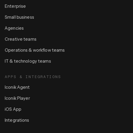
Enterprise
Small business
Agencies
Creative teams
Operations & workflow teams
IT & technology teams
APPS & INTEGRATIONS
Iconik Agent
Iconik Player
iOS App
Integrations