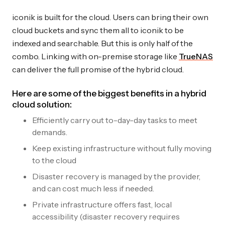
iconik is built for the cloud. Users can bring their own
cloud buckets and sync them all to iconik to be
indexed and searchable. But this is only half of the
combo. Linking with on-premise storage like
TrueNAS
can deliver the full promise of the hybrid cloud.
Here are some of the biggest benefits in a hybrid
cloud solution:
Efficiently carry out to-day-day tasks to meet
demands.
Keep existing infrastructure without fully moving
to the cloud
Disaster recovery is managed by the provider,
and can cost much less if needed.
Private infrastructure offers fast, local
accessibility (disaster recovery requires