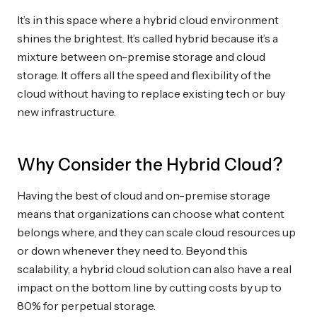
It’s in this space where a hybrid cloud environment
shines the brightest. It’s called hybrid because it’s a
mixture between on-premise storage and cloud
storage. It offers all the speed and flexibility of the
cloud without having to replace existing tech or buy
new infrastructure.
Why Consider the Hybrid Cloud?
Having the best of cloud and on-premise storage
means that organizations can choose what content
belongs where, and they can scale cloud resources up
or down whenever they need to. Beyond this
scalability, a hybrid cloud solution can also have a real
impact on the bottom line by cutting costs by up to
80% for perpetual storage.