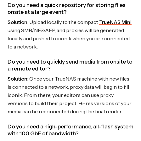
Do you need a quick repository for storing files
onsite at a large event?
Solution
: Upload locally to the compact
TrueNAS Mini
using SMB/NFS/AFP, and proxies will be generated
locally and pushed to iconik when you are connected
to a network.
Do you need to quickly send media from onsite to
a remote editor?
Solution
: Once your TrueNAS machine with new files
is connected to a network, proxy data will begin to fill
iconik. From there, your editors can use proxy
versions to build their project. Hi-res versions of your
media can be reconnected during the final render.
Do you need a high-performance, all-flash system
with 100 GbE of bandwidth?