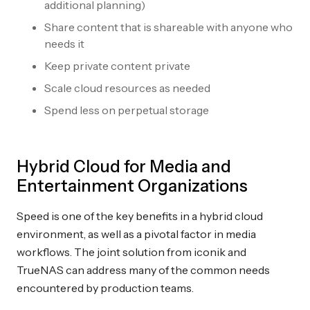
additional planning)
Share content that is shareable with anyone who
needs it
Keep private content private
Scale cloud resources as needed
Spend less on perpetual storage
Hybrid Cloud for Media and
Entertainment Organizations
Speed is one of the key benefits in a hybrid cloud
environment, as well as a pivotal factor in media
workflows. The joint solution from iconik and
TrueNAS can address many of the common needs
encountered by production teams.