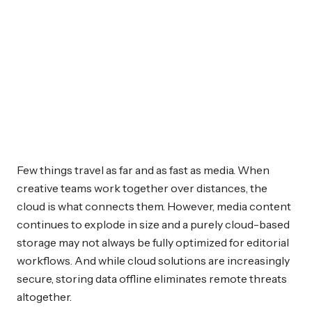
Few things travel as far and as fast as media. When
creative teams work together over distances, the
cloud is what connects them. However, media content
continues to explode in size and a purely cloud-based
storage may not always be fully optimized for editorial
workflows. And while cloud solutions are increasingly
secure, storing data offline eliminates remote threats
altogether.