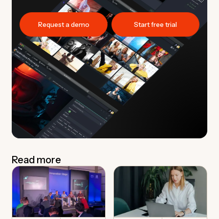
Request a demo
Start free trial
Read more