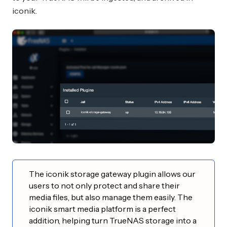
iconik.
The iconik storage gateway plugin allows our
users to not only protect and share their
media files, but also manage them easily. The
iconik smart media platform is a perfect
addition, helping turn TrueNAS storage into a