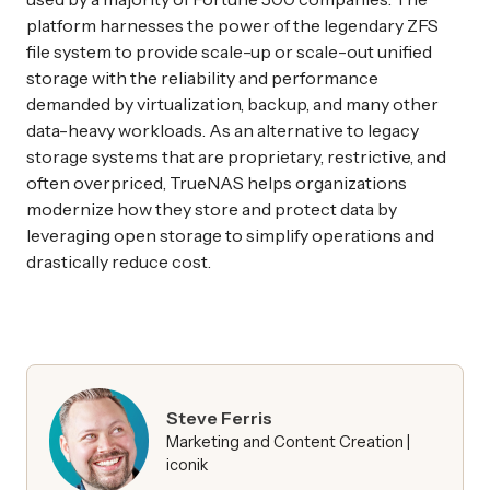
platform harnesses the power of the legendary ZFS
file system to provide scale-up or scale-out unified
storage with the reliability and performance
demanded by virtualization, backup, and many other
data-heavy workloads. As an alternative to legacy
storage systems that are proprietary, restrictive, and
often overpriced, TrueNAS helps organizations
modernize how they store and protect data by
leveraging open storage to simplify operations and
drastically reduce cost.
Steve Ferris
Marketing and Content Creation |
iconik