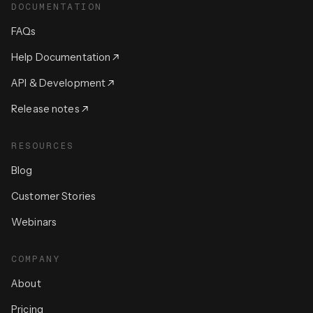
DOCUMENTATION
FAQs
Help Documentation
API & Development
Release notes
RESOURCES
Blog
Customer Stories
Webinars
COMPANY
About
Pricing