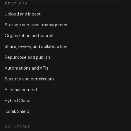
FEATURES
Upload and ingest
Storage and asset management
Organization and search
Share, review, and collaboration
Repurpose and publish
Automations and APIs
Security and permissions
AI enhancement
Hybrid Cloud
Iconik Shield
SOLUTIONS