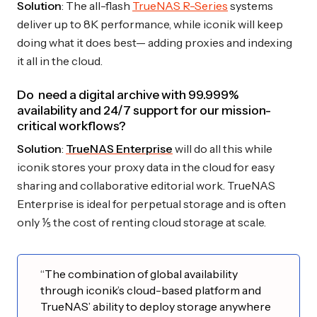
Solution
: The all-flash
TrueNAS R-Series
systems
deliver up to 8K performance, while iconik will keep
doing what it does best— adding proxies and indexing
it all in the cloud.
Do need a digital archive with 99.999%
availability and 24/7 support for our mission-
critical workflows?
Solution
:
TrueNAS Enterprise
will do all this while
iconik stores your proxy data in the cloud for easy
sharing and collaborative editorial work. TrueNAS
Enterprise is ideal for perpetual storage and is often
only ⅕ the cost of renting cloud storage at scale.
“The combination of global availability
through iconik’s cloud-based platform and
TrueNAS’ ability to deploy storage anywhere