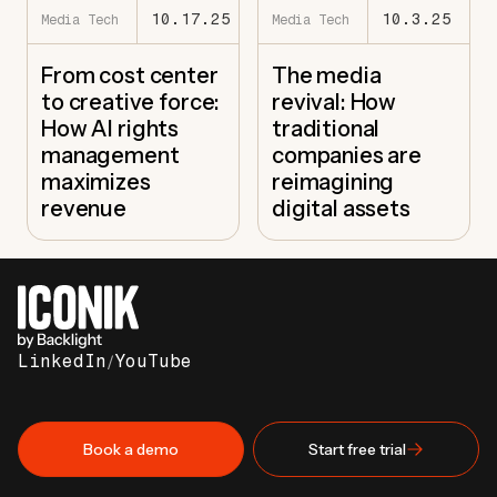
10.17.25
10.3.25
Media Tech
Media Tech
From cost center
The media
to creative force:
revival: How
How AI rights
traditional
management
companies are
maximizes
reimagining
revenue
digital assets
LinkedIn
/
YouTube
Book a demo
Start free trial