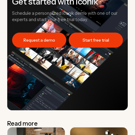
Get started with Iconik
Schedule a personalized Iconik demo with one of our
experts and start your free trial today.
Request a demo
Start free trial
Read more