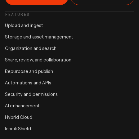
FEATURES
Upload and ingest
Storage and asset management
Organization and search
Share, review, and collaboration
Repurpose and publish
Automations and APIs
Security and permissions
AI enhancement
Hybrid Cloud
Iconik Shield