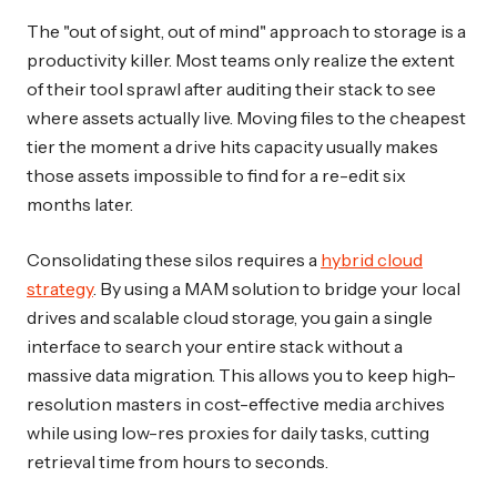
The "out of sight, out of mind" approach to storage is a
productivity killer. Most teams only realize the extent
of their tool sprawl after auditing their stack to see
where assets actually live. Moving files to the cheapest
tier the moment a drive hits capacity usually makes
those assets impossible to find for a re-edit six
months later.
Consolidating these silos requires a
hybrid cloud
strategy
. By using a MAM solution to bridge your local
drives and scalable cloud storage, you gain a single
interface to search your entire stack without a
massive data migration. This allows you to keep high-
resolution masters in cost-effective media archives
while using low-res proxies for daily tasks, cutting
retrieval time from hours to seconds.