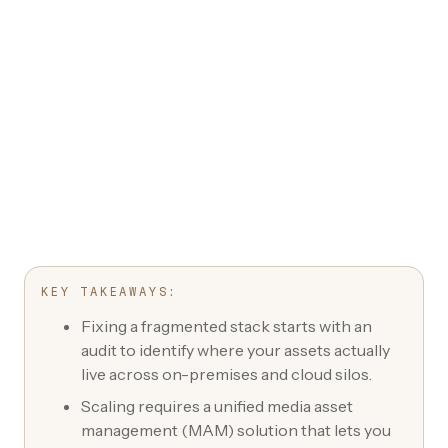
KEY TAKEAWAYS:
Fixing a fragmented stack starts with an
audit to identify where your assets actually
live across on-premises and cloud silos.
Scaling requires a unified media asset
management (MAM) solution that lets you