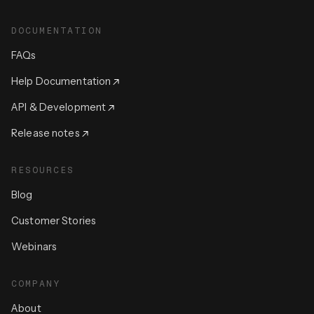
DOCUMENTATION
FAQs
Help Documentation
API & Development
Release notes
RESOURCES
Blog
Customer Stories
Webinars
COMPANY
About