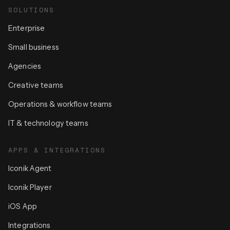
SOLUTIONS
Enterprise
Small business
Agencies
Creative teams
Operations & workflow teams
IT & technology teams
APPS & INTEGRATIONS
Iconik Agent
Iconik Player
iOS App
Integrations