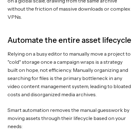
on a global scale, drawing from the same archive
without the friction of massive downloads or complex
VPNs.
Automate the entire asset lifecycle
Relying on a busy editor to manually move a project to
"cold" storage once a campaign wraps is a strategy
built on hope, not efficiency. Manually organizing and
searching for files is the primary bottleneck in any
video content management system, leading to bloated
costs and disorganized media archives.
Smart automation removes the manual guesswork by
moving assets through their lifecycle based on your
needs: