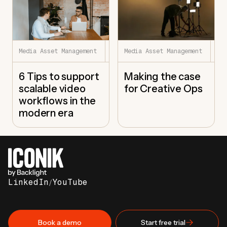
7.22.26
7.
Media Asset Management
Media Asset Management
6 Tips to support
Making the case
scalable video
for Creative Ops
workflows in the
modern era
LinkedIn
/
YouTube
Book a demo
Start free trial