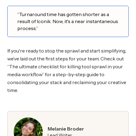
“Turnaround time has gotten shorter as a
result of Iconik. Now, it's a near instantaneous
process.”
If you're ready to stop the sprawl and start simplifying,
we’ve laid out the first steps for your team. Check out
“The ultimate checklist for killing tool sprawl in your
media workflow” for a step-by-step guide to
consolidating your stack and reclaiming your creative
time.
Melanie Broder
Lead Writer