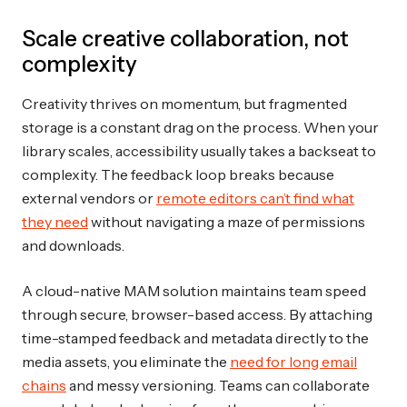
Scale creative collaboration, not
complexity
Creativity thrives on momentum, but fragmented
storage is a constant drag on the process. When your
library scales, accessibility usually takes a backseat to
complexity. The feedback loop breaks because
external vendors or
remote editors can’t find what
they need
without navigating a maze of permissions
and downloads.
A cloud-native MAM solution maintains team speed
through secure, browser-based access. By attaching
time-stamped feedback and metadata directly to the
media assets, you eliminate the
need for long email
chains
and messy versioning. Teams can collaborate