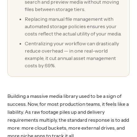
search and preview media without moving
files between storage tiers.
Replacing manual file management with
automated storage policies ensures your
costs reflect the actual utility of your media.
Centralizing your workflow can drastically
reduce overhead — in one real-world
example, it cut annual asset management
costs by 69%.
Building a massive media library used to be a sign of
success. Now, for most production teams, it feels like a
liability. As raw footage piles up and delivery
requirements multiply, the standard response is to add
more: more cloud buckets, more external drives, and
more niche apps to track it all.