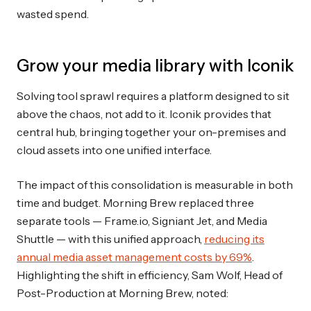
wasted spend.
Grow your media library with Iconik
Solving tool sprawl requires a platform designed to sit
above the chaos, not add to it. Iconik provides that
central hub, bringing together your on-premises and
cloud assets into one unified interface.
The impact of this consolidation is measurable in both
time and budget. Morning Brew replaced three
separate tools — Frame.io, Signiant Jet, and Media
Shuttle — with this unified approach,
reducing its
annual media asset management costs by 69%
.
Highlighting the shift in efficiency, Sam Wolf, Head of
Post-Production at Morning Brew, noted: