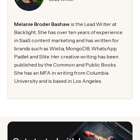
Melanie Broder Bashaw
is the Lead Writer at
Backlight. She has over ten years of experience
in SaaS content marketing and has written for
brands such as Wistia, MongoDB, WhatsApp,
Padlet and Slite. Her creative writing has been
published by the Common and Public Books.
She has an MFA in writing from Columbia
University and is based in Los Angeles.