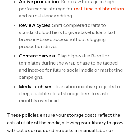
Active production:
Keep raw footage in high-
performance storage for
real-time collaboration
and zero-latency editing.
Review cycles
: Shift completed drafts to
standard cloud tiers to give stakeholders fast
browser-based access without clogging
production drives.
Content harvest:
Flag high-value B-roll or
templates during the wrap phase to be tagged
and indexed for future social media or marketing
campaigns.
Media archives:
Transition inactive projects to
deep, scalable cloud storage tiers to slash
monthly overhead.
These policies ensure your storage costs reflect the
actual utility of the media, allowing your library to grow
without a corresponding spike in manual labor or