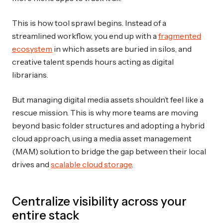
This is how tool sprawl begins. Instead of a
streamlined workflow, you end up with a
fragmented
ecosystem
in which assets are buried in silos, and
creative talent spends hours acting as digital
librarians.
But managing digital media assets shouldn’t feel like a
rescue mission. This is why more teams are moving
beyond basic folder structures and adopting a hybrid
cloud approach, using a media asset management
(MAM) solution to bridge the gap between their local
drives and
scalable cloud storage
.
Centralize visibility across your
entire stack