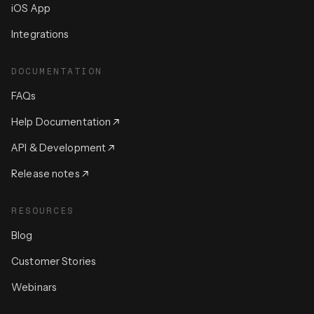
iOS App
Integrations
DOCUMENTATION
FAQs
Help Documentation
API & Development
Release notes
RESOURCES
Blog
Customer Stories
Webinars