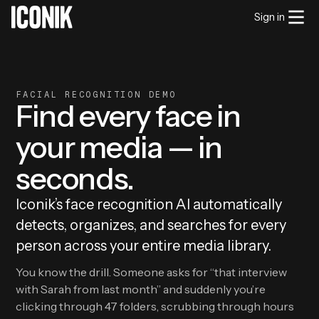
Sign in
FACIAL RECOGNITION DEMO
Find every face in
your media — in
seconds.
Iconik’s face recognition AI automatically
detects, organizes, and searches for every
person across your entire media library.
You know the drill. Someone asks for “that interview
with Sarah from last month” and suddenly you’re
clicking through 47 folders, scrubbing through hours