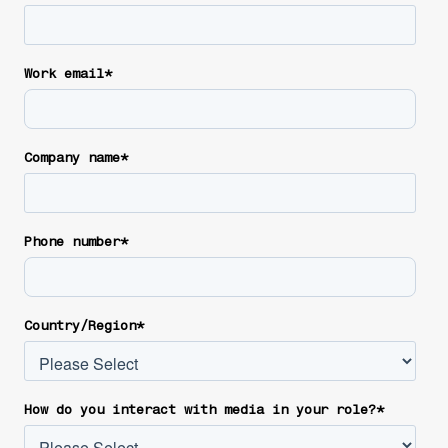
Work email
*
Company name
*
Phone number
*
Country/Region
*
How do you interact with media in your role?
*