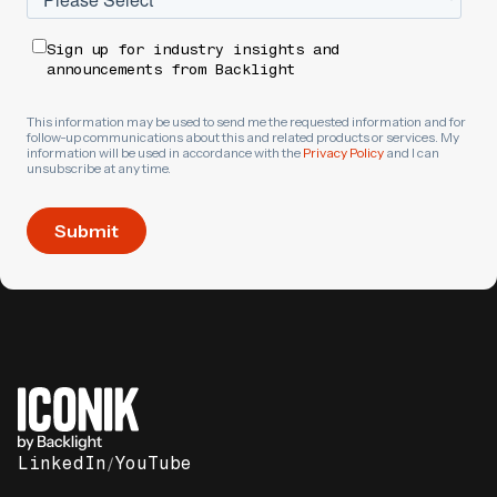
Sign up for industry insights and
announcements from Backlight
This information may be used to send me the requested information and for
follow-up communications about this and related products or services. My
information will be used in accordance with the
Privacy Policy
and I can
unsubscribe at any time.
LinkedIn
/
YouTube