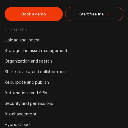
Book a demo
Start free trial
FEATURES
Upload and ingest
Storage and asset management
Organization and search
Share, review, and collaboration
Repurpose and publish
Automations and APIs
Security and permissions
AI enhancement
Hybrid Cloud