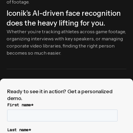
of footage.
Iconik’s AI-driven face recognition
does the heavy lifting for you.
Whether you’re tracking athletes across game footage,
organizing interviews with key speakers, or managing
corporate video libraries, finding the right person
becomes so much easier.
Ready to see it in action? Get a personalized
demo.
First name
*
Last name
*