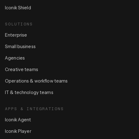
Iconik Shield
SOLUTIONS
Enterprise
Small business
Agencies
Creative teams
Operations & workflow teams
IT & technology teams
APPS & INTEGRATIONS
Iconik Agent
Iconik Player