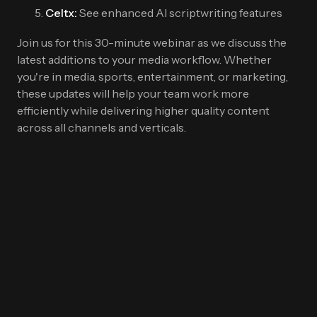
Celtx:
See enhanced AI scriptwriting features
Join us for this 30-minute webinar as we discuss the
latest additions to your media workflow. Whether
you're in media, sports, entertainment, or marketing,
these updates will help your team work more
efficiently while delivering higher quality content
across all channels and verticals.
First Name
*
Last name
*