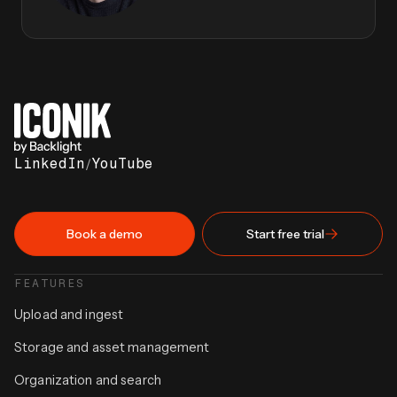
LinkedIn
/
YouTube
Book a demo
Start free trial
FEATURES
Upload and ingest
Storage and asset management
Organization and search