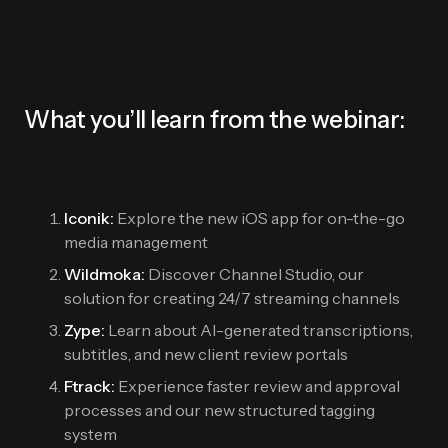
What you’ll learn from the webinar:
Iconik:
Explore the new iOS app for on-the-go
media management
Wildmoka:
Discover Channel Studio, our
solution for creating 24/7 streaming channels
Zype:
Learn about AI-generated transcriptions,
subtitles, and new client review portals
Ftrack:
Experience faster review and approval
processes and our new structured tagging
system