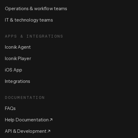
Operations & workflow teams
IT & technology teams
APPS & INTEGRATIONS
Iconik Agent
Iconik Player
iOS App
Integrations
DOCUMENTATION
FAQs
Help Documentation
API & Development