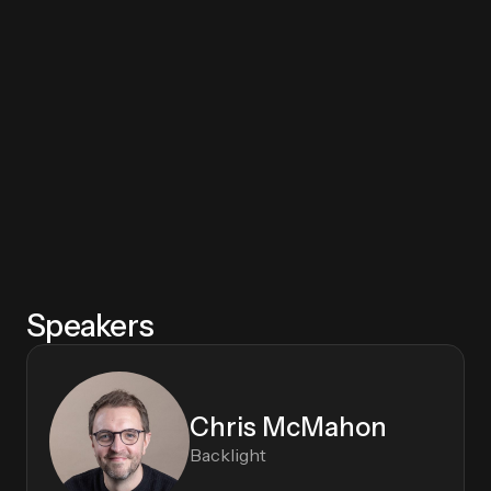
This information may be used to send me the requested information
and for follow-up communications about this and related products
or services. My information will be used in accordance with the
Privacy Policy
and I can unsubscribe at any time.
Speakers
Chris McMahon
Backlight