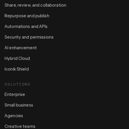
Share, review, and collaboration
Repurpose and publish
Automations and APIs
Security and permissions
AI enhancement
Hybrid Cloud
Iconik Shield
SOLUTIONS
Enterprise
Small business
Agencies
Creative teams