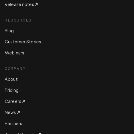
Release notes
RESOURCES
Blog
Customer Stories
Webinars
COMPANY
About
Pricing
Careers
News
Partners