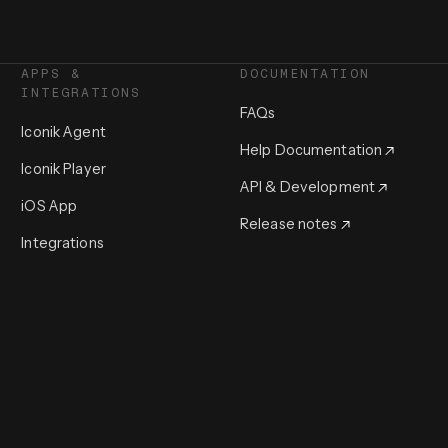
APPS &
DOCUMENTATION
INTEGRATIONS
FAQs
Iconik Agent
Help Documentation
Iconik Player
API & Development
iOS App
Release notes
Integrations