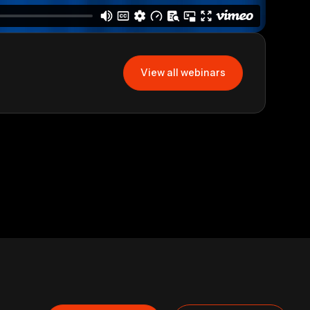
View all webinars