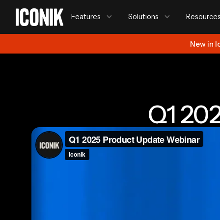
Features
Solutions
Resource
New in I
Q1 20