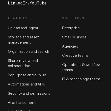
LinkedIn
/
YouTube
FEATURES
SOLUTIONS
Upload and ingest
Enterprise
Storage and asset
Small business
management
Agencies
Organization and search
Creative teams
Share, review, and
Operations & workflow
collaboration
teams
Repurpose and publish
IT & technology teams
Automations and APIs
Security and permissions
AI enhancement