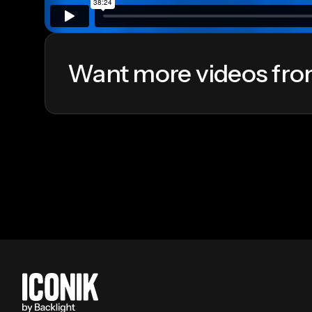
Want more videos fro