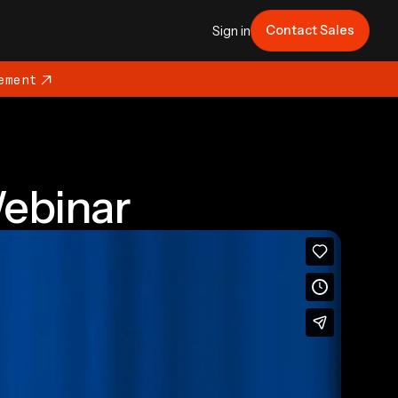
Contact Sales
Sign in
ement
ebinar