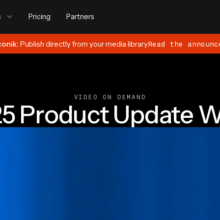
s
Pricing
Partners
conik:
Publish directly from your media library
Read the announc
VIDEO ON DEMAND
25 Product Update W