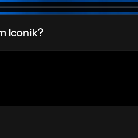
m Iconik?