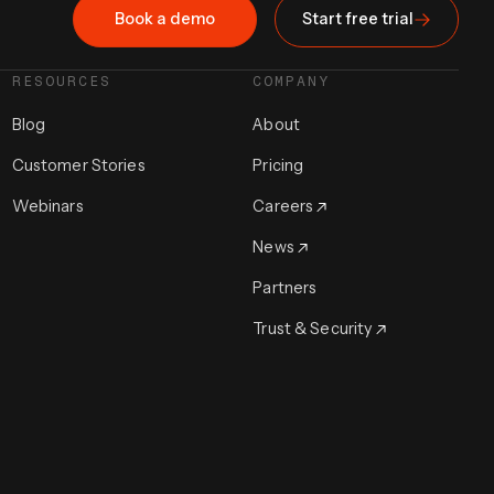
Book a demo
Start free trial
RESOURCES
COMPANY
Blog
About
Customer Stories
Pricing
Webinars
Careers
News
Partners
Trust & Security