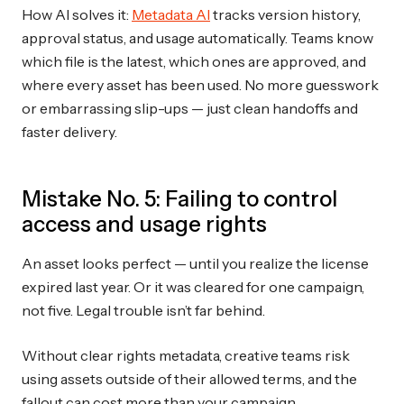
How AI solves it:
Metadata AI
tracks version history,
approval status, and usage automatically. Teams know
which file is the latest, which ones are approved, and
where every asset has been used. No more guesswork
or embarrassing slip-ups — just clean handoffs and
faster delivery.
Mistake No. 5: Failing to control
access and usage rights
An asset looks perfect — until you realize the license
expired last year. Or it was cleared for one campaign,
not five. Legal trouble isn’t far behind.
Without clear rights metadata, creative teams risk
using assets outside of their allowed terms, and the
fallout can cost more than your campaign.