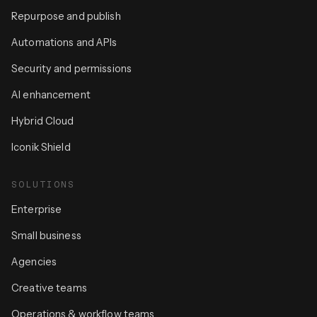
Repurpose and publish
Automations and APIs
Security and permissions
AI enhancement
Hybrid Cloud
Iconik Shield
SOLUTIONS
Enterprise
Small business
Agencies
Creative teams
Operations & workflow teams