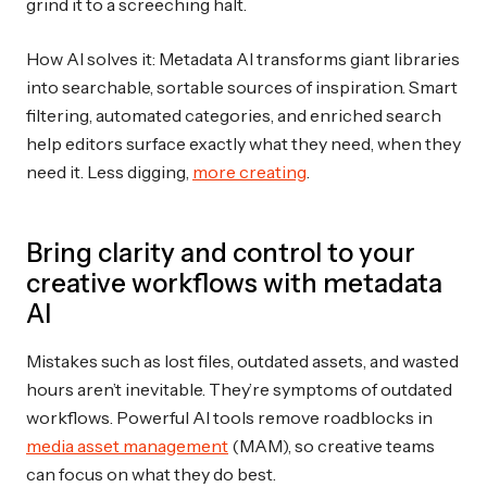
grind it to a screeching halt.
How AI solves it: Metadata AI transforms giant libraries
into searchable, sortable sources of inspiration. Smart
filtering, automated categories, and enriched search
help editors surface exactly what they need, when they
need it. Less digging,
more creating
.
Bring clarity and control to your
creative workflows with metadata
AI
Mistakes such as lost files, outdated assets, and wasted
hours aren’t inevitable. They’re symptoms of outdated
workflows. Powerful AI tools remove roadblocks in
media asset management
(MAM), so creative teams
can focus on what they do best.