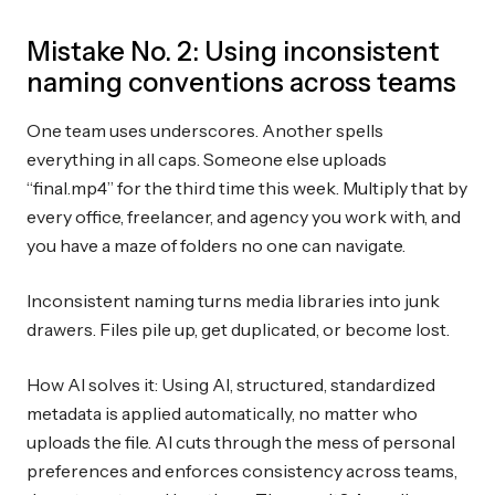
Mistake No. 2: Using inconsistent
naming conventions across teams
One team uses underscores. Another spells
everything in all caps. Someone else uploads
“final.mp4” for the third time this week. Multiply that by
every office, freelancer, and agency you work with, and
you have a maze of folders no one can navigate.
Inconsistent naming turns media libraries into junk
drawers. Files pile up, get duplicated, or become lost.
How AI solves it: Using AI, structured, standardized
metadata is applied automatically, no matter who
uploads the file. AI cuts through the mess of personal
preferences and enforces consistency across teams,