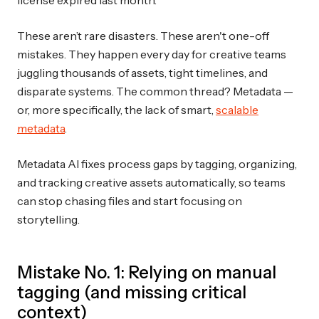
These aren’t rare disasters. These aren't one-off
mistakes. They happen every day for creative teams
juggling thousands of assets, tight timelines, and
disparate systems. The common thread? Metadata —
or, more specifically, the lack of smart,
scalable
metadata
.
Metadata AI fixes process gaps by tagging, organizing,
and tracking creative assets automatically, so teams
can stop chasing files and start focusing on
storytelling.
Mistake No. 1: Relying on manual
tagging (and missing critical
context)