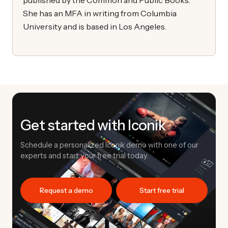
She has an MFA in writing from Columbia
University and is based in Los Angeles.
Get started with Iconik
Schedule a personalized Iconik demo with one of our
experts and start your free trial today.
Request a demo
Start free trial