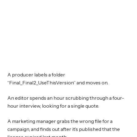
A producer labels a folder
“Final_Final2_UseThisVersion” and moves on.
An editor spends an hour scrubbing through a four-
hour interview, looking for a single quote.
A marketing manager grabs the wrong file for a
campaign, and finds out after it’s published that the
license expired last month.