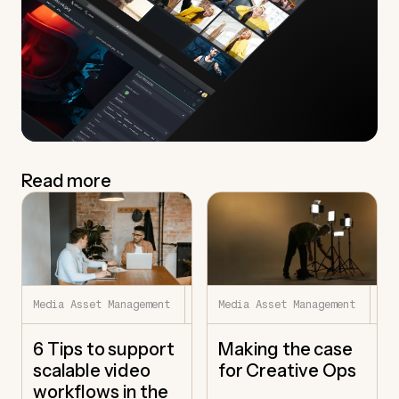
Read more
7.22.26
7.
Media Asset Management
Media Asset Management
6 Tips to support
Making the case
scalable video
for Creative Ops
workflows in the