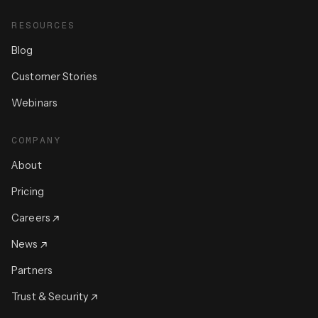
RESOURCES
Blog
Customer Stories
Webinars
COMPANY
About
Pricing
Careers
News
Partners
Trust & Security