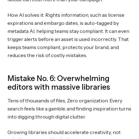
How AI solves it: Rights information, such as license
expirations and embargo dates, is auto-tagged by
metadata AI, helping teams stay compliant. It can even
trigger alerts before an asset is used incorrectly. That
keeps teams compliant, protects your brand, and
reduces the risk of costly mistakes.
Mistake No. 6: Overwhelming
editors with massive libraries
Tens of thousands of files. Zero organization. Every
search feels like a gamble, and finding inspiration turns
into digging through digital clutter.
Growing libraries should accelerate creativity, not