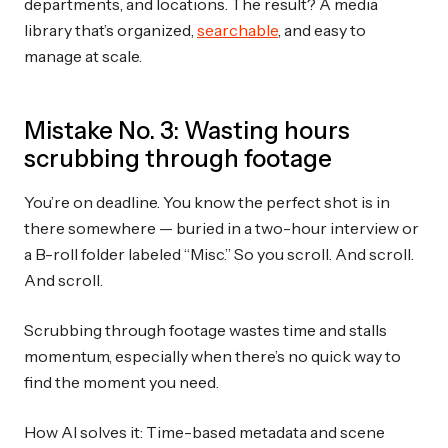
departments, and locations. The result? A media
library that’s organized,
searchable
, and easy to
manage at scale.
Mistake No. 3: Wasting hours
scrubbing through footage
You’re on deadline. You know the perfect shot is in
there somewhere — buried in a two-hour interview or
a B-roll folder labeled “Misc.” So you scroll. And scroll.
And scroll.
Scrubbing through footage wastes time and stalls
momentum, especially when there’s no quick way to
find the moment you need.
How AI solves it: Time-based metadata and scene