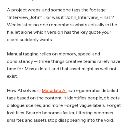
A project wraps, and someone tags the footage:
“Interview_John” … or was it “John_Interview_Final”?
Weeks later, no one remembers what’s actually in the
file, let alone which version has the key quote your
client suddenly wants.
Manual tagging relies on memory, speed, and
consistency — three things creative teams rarely have
time for. Miss a detail, and that asset might as well not
exist.
How AI solves it:
Metadata AI
auto-generates detailed
tags based on the content. It identifies people, objects,
dialogue, scenes, and more. Forget vague labels. Forget
lost files. Search becomes faster, filtering becomes
smarter, and assets stop disappearing into the void.