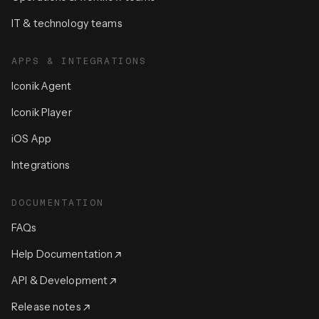
IT & technology teams
APPS & INTEGRATIONS
Iconik Agent
Iconik Player
iOS App
Integrations
DOCUMENTATION
FAQs
Help Documentation
API & Development
Release notes