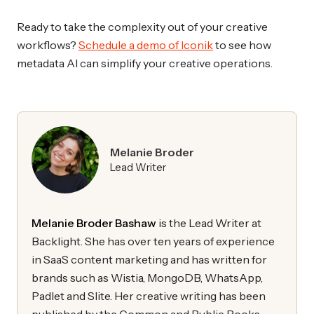
Ready to take the complexity out of your creative
workflows?
Schedule a demo of Iconik
to see how
metadata AI can simplify your creative operations.
Melanie Broder
Lead Writer
Melanie Broder Bashaw
is the Lead Writer at
Backlight. She has over ten years of experience
in SaaS content marketing and has written for
brands such as Wistia, MongoDB, WhatsApp,
Padlet and Slite. Her creative writing has been
published by the Common and Public Books.