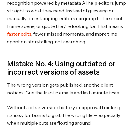
recognition powered by metadata AI help editors jump
straight to what they need. Instead of guessing or
manually timestamping, editors can jump to the exact
frame, scene, or quote they’re looking for. That means
faster edits
, fewer missed moments, and more time
spent on storytelling, not searching.
Mistake No. 4: Using outdated or
incorrect versions of assets
The wrong version gets published, and the client
notices. Cue the frantic emails and last-minute fixes.
Without a clear version history or approval tracking,
it’s easy for teams to grab the wrong file — especially
when multiple cuts are floating around.