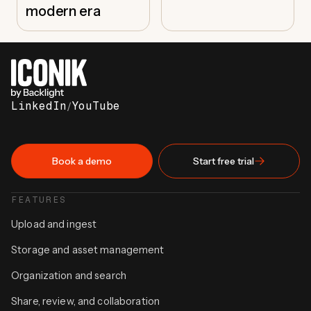
modern era
LinkedIn
/
YouTube
Book a demo
Start free trial
FEATURES
Upload and ingest
Storage and asset management
Organization and search
Share, review, and collaboration