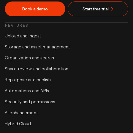
Book a demo
Start free trial
FEATURES
Upload and ingest
Storage and asset management
Organization and search
Share, review, and collaboration
Repurpose and publish
Automations and APIs
Security and permissions
AI enhancement
Hybrid Cloud