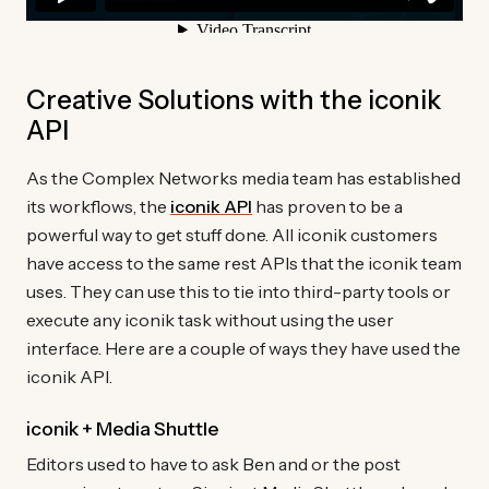
Creative Solutions with the iconik
API
As the Complex Networks media team has established
its workflows, the
iconik API
has proven to be a
powerful way to get stuff done. All iconik customers
have access to the same rest APIs that the iconik team
uses. They can use this to tie into third-party tools or
execute any iconik task without using the user
interface. Here are a couple of ways they have used the
iconik API.
iconik + Media Shuttle
Editors used to have to ask Ben and or the post