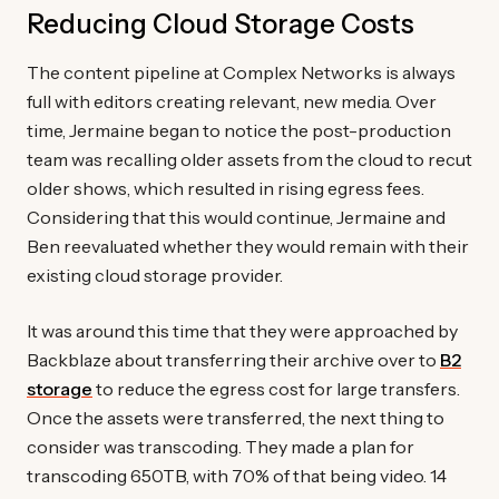
Reducing Cloud Storage Costs
The content pipeline at Complex Networks is always
full with editors creating relevant, new media. Over
time, Jermaine began to notice the post-production
team was recalling older assets from the cloud to recut
older shows, which resulted in rising egress fees.
Considering that this would continue, Jermaine and
Ben reevaluated whether they would remain with their
existing cloud storage provider.
It was around this time that they were approached by
Backblaze about transferring their archive over to
B2
storage
to reduce the egress cost for large transfers.
Once the assets were transferred, the next thing to
consider was transcoding. They made a plan for
transcoding 650TB, with 70% of that being video. 14