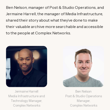
Ben Nelson, manager of Post & Studio Operations, and
Jermaine Harrell, the manager of Media Infrastructure,
shared their story about what they’ve done to make
their valuable archive more searchable and accessible
to the people at Complex Networks.
Jermaine Harrell
Ben Nelson
Media Infrastructure and
Post & Studio Operations
Technology Manager,
Manager,
Complex Networks
Complex Networks