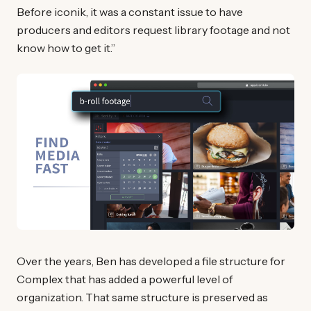
Before iconik, it was a constant issue to have
producers and editors request library footage and not
know how to get it.”
Over the years, Ben has developed a file structure for
Complex that has added a powerful level of
organization. That same structure is preserved as