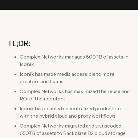
TL;DR:
Complex Networks manages 800TB of assets in
Iconik
Iconik has made media accessible to more
creators and teams
Complex Networks has maximized the reuse and
ROI of their content
Iconik has enabled decentralized production
with the hybrid cloud and proxy workflows
Complex Networks migrated and transcoded
650TB of assets to Backblaze B2 cloud storage