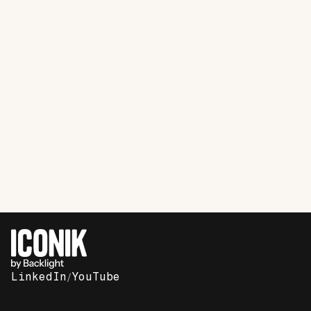
SaaS
Case Study
How Buildertrend is using Iconik to
streamline creative operations and save
67%
LinkedIn
/
YouTube