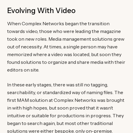
Evolving With Video
When Complex Networks began the transition
towards video, those who were leading the magazine
took on new roles. Media management solutions grew
out of necessity. At times, a single person may have
memorized where a video was located, but soon they
found solutions to organize and share media with their
editors on site.
In these early stages, there was still no tagging,
searchability, or standardized way of naming files. The
first MAM solution at Complex Networks was brought
in with high hopes, but soon proved that it wasn’t
intuitive or suitable for productions in progress. They
began to search again, but most other traditional
solutions were either bespoke, only on-premise,