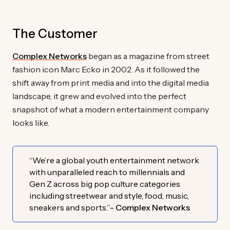
The Customer
Complex Networks
began as a magazine from street
fashion icon Marc Ecko in 2002. As it followed the
shift away from print media and into the digital media
landscape, it grew and evolved into the perfect
snapshot of what a modern entertainment company
looks like.
“We’re a global youth entertainment network
with unparalleled reach to millennials and
Gen Z across big pop culture categories
including streetwear and style, food, music,
sneakers and sports.”
- Complex Networks