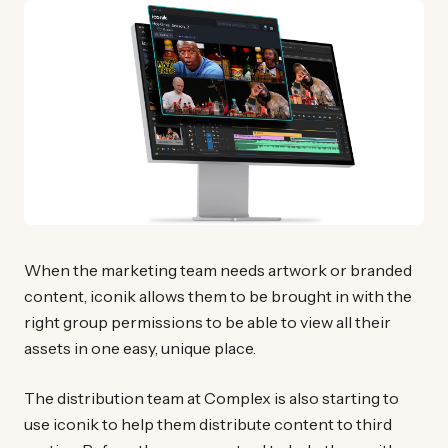
When the marketing team needs artwork or branded
content, iconik allows them to be brought in with the
right group permissions to be able to view all their
assets in one easy, unique place.
The distribution team at Complex is also starting to
use iconik to help them distribute content to third