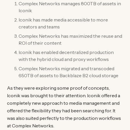
Complex Networks manages 800TB of assets in
Iconik
Iconik has made media accessible to more
creators and teams
Complex Networks has maximized the reuse and
ROI of their content
Iconik has enabled decentralized production
with the hybrid cloud and proxy workflows
Complex Networks migrated and transcoded
650TB of assets to Backblaze B2 cloud storage
As they were exploring some proof of concepts,
Iconik was brought to their attention. Iconik offered a
completely new approach to media management and
offered the flexibility they had been searching for. It
was also suited perfectly to the production workflows
at Complex Networks.