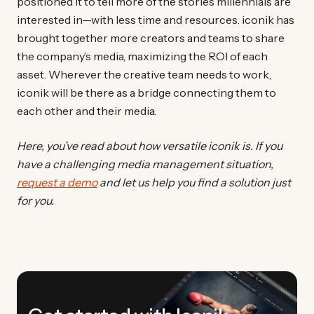
positioned it to tell more of the stories millennials are
interested in—with less time and resources. iconik has
brought together more creators and teams to share
the company’s media, maximizing the ROI of each
asset. Wherever the creative team needs to work,
iconik will be there as a bridge connecting them to
each other and their media.
Here, you’ve read about how versatile iconik is. If you
have a challenging media management situation,
request a demo
and let us help you find a solution just
for you.