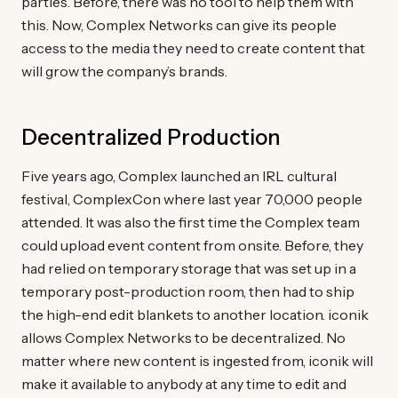
parties. Before, there was no tool to help them with
this. Now, Complex Networks can give its people
access to the media they need to create content that
will grow the company’s brands.
Decentralized Production
Five years ago, Complex launched an IRL cultural
festival, ComplexCon where last year 70,000 people
attended. It was also the first time the Complex team
could upload event content from onsite. Before, they
had relied on temporary storage that was set up in a
temporary post-production room, then had to ship
the high-end edit blankets to another location. iconik
allows Complex Networks to be decentralized. No
matter where new content is ingested from, iconik will
make it available to anybody at any time to edit and