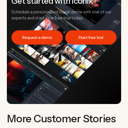
Get started with Iconik
Schedule a personalized Iconik demo with one of our
experts and start your free trial today.
Request a demo
Start free trial
More Customer Stories