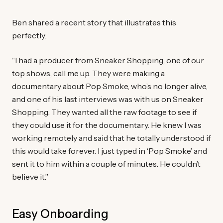
Ben shared a recent story that illustrates this
perfectly.
“I had a producer from Sneaker Shopping, one of our
top shows, call me up. They were making a
documentary about Pop Smoke, who’s no longer alive,
and one of his last interviews was with us on Sneaker
Shopping. They wanted all the raw footage to see if
they could use it for the documentary. He knew I was
working remotely and said that he totally understood if
this would take forever. I just typed in ‘Pop Smoke’ and
sent it to him within a couple of minutes. He couldn’t
believe it.”
Easy Onboarding