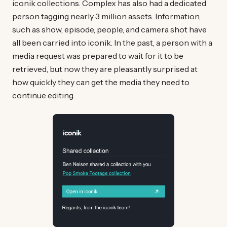
iconik collections. Complex has also had a dedicated
person tagging nearly 3 million assets. Information,
such as show, episode, people, and camera shot have
all been carried into iconik. In the past, a person with a
media request was prepared to wait for it to be
retrieved, but now they are pleasantly surprised at
how quickly they can get the media they need to
continue editing.