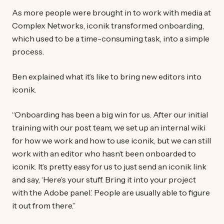
As more people were brought in to work with media at
Complex Networks, iconik transformed onboarding,
which used to be a time-consuming task, into a simple
process.
Ben explained what it’s like to bring new editors into
iconik.
“Onboarding has been a big win for us. After our initial
training with our post team, we set up an internal wiki
for how we work and how to use iconik, but we can still
work with an editor who hasn’t been onboarded to
iconik. It’s pretty easy for us to just send an iconik link
and say, ‘Here’s your stuff. Bring it into your project
with the Adobe panel.’ People are usually able to figure
it out from there.”