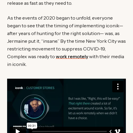
release as fast as they need to.
As the events of 2020 began to unfold, everyone
began to see that the timing of implementing iconik—
after years of hunting for the right solution— was, as
Jermaine put it, “insane.” By the time New York City was
restricting movement to suppress COVID-19,
Complex was ready to
work remotely
with their media
in iconik.