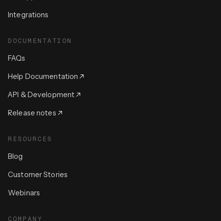
Integrations
DOCUMENTATION
FAQs
Help Documentation
API & Development
Release notes
RESOURCES
Blog
Customer Stories
Webinars
COMPANY