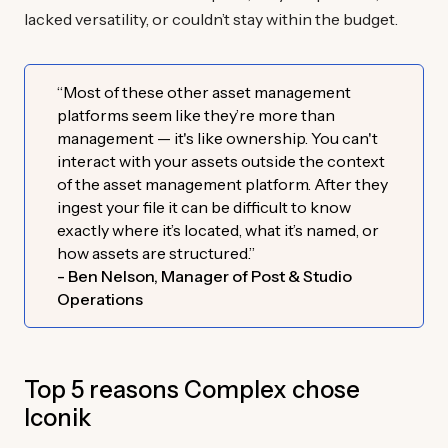
lacked versatility, or couldn’t stay within the budget.
“Most of these other asset management
platforms seem like they’re more than
management — it's like ownership. You can't
interact with your assets outside the context
of the asset management platform. After they
ingest your file it can be difficult to know
exactly where it’s located, what it’s named, or
how assets are structured.”
- Ben Nelson, Manager of Post & Studio
Operations
Top 5 reasons Complex chose
Iconik