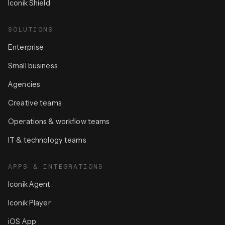
Iconik Shield
SOLUTIONS
Enterprise
Small business
Agencies
Creative teams
Operations & workflow teams
IT & technology teams
APPS & INTEGRATIONS
Iconik Agent
Iconik Player
iOS App