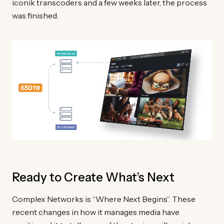
iconik transcoders and a few weeks later, the process
was finished.
Ready to Create What’s Next
Complex Networks is “Where Next Begins”. These
recent changes in how it manages media have