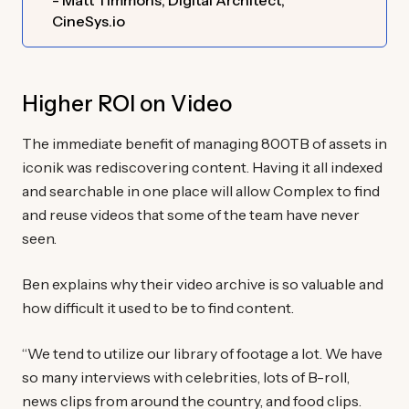
- Matt Timmons, Digital Architect,
CineSys.io
Higher ROI on Video
The immediate benefit of managing 800TB of assets in
iconik was rediscovering content. Having it all indexed
and searchable in one place will allow Complex to find
and reuse videos that some of the team have never
seen.
Ben explains why their video archive is so valuable and
how difficult it used to be to find content.
“We tend to utilize our library of footage a lot. We have
so many interviews with celebrities, lots of B-roll,
news clips from around the country, and food clips.