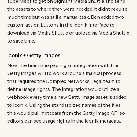
supervisor to get on Signiant Media Shuttle and send
the assets to where they were needed. It didn’t require
much time but was still a manual task. Ben added two
custom action buttons in the iconik interface to
download via Media Shuttle or upload via Media Shuttle
to save time.
iconik + Getty Images
Now, the team is exploring an integration with the
Getty Images API to work around a manual process
that requires the Complex Networks Legal team to
define usage rights. The integration would utilize a
webhook every time a new Getty Image asset is added
to iconik. Using the standardized names of the files,
this would pull metadata from the Getty Image API so
editors can see usage rights in the iconik metadata.