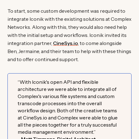
To start, some custom development was required to
integrate Iconik with the existing solutions at Complex
Networks. Along with this, they would also need help
with the initial setup and workflows. Iconik invited its
integration partner,
CineSys.io
, to come alongside
Ben, Jermaine, and their team to help with these things
and to offer continued support.
“With Iconik's open API and flexible
architecture we were able to integrate all of
Complex's various file systems and custom
transcode processes into the overall
workflow design. Both of the creative teams
at CineSys.io and Complex were able to glue
all the pieces together for a truly successful
media management environment.”