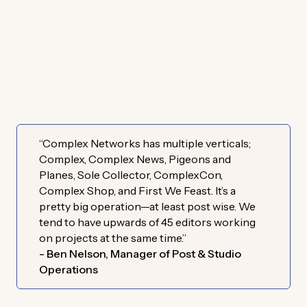
“Complex Networks has multiple verticals;
Complex, Complex News, Pigeons and
Planes, Sole Collector, ComplexCon,
Complex Shop, and First We Feast. It’s a
pretty big operation—at least post wise. We
tend to have upwards of 45 editors working
on projects at the same time.”
- Ben Nelson, Manager of Post & Studio
Operations