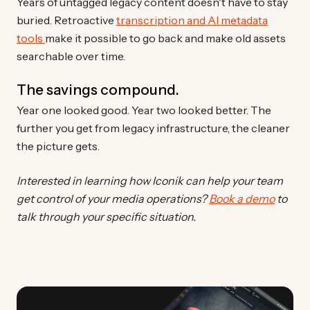
Years of untagged legacy content doesn't have to stay
buried. Retroactive
transcription and AI metadata
tools
make it possible to go back and make old assets
searchable over time.
The savings compound.
Year one looked good. Year two looked better. The
further you get from legacy infrastructure, the cleaner
the picture gets.
Interested in learning how Iconik can help your team
get control of your media operations?
Book a demo
to
talk through your specific situation.