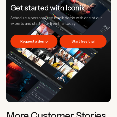
Get started with Iconik
Schedule a personalized Iconik demo with one of our
experts and start your free trial today.
Request a demo
Start free trial
More Customer Stories