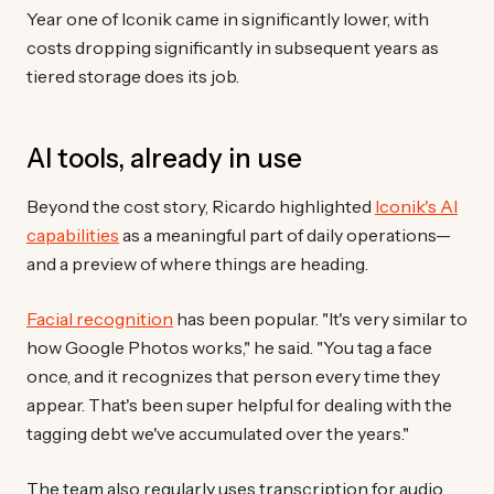
Year one of Iconik came in significantly lower, with
costs dropping significantly in subsequent years as
tiered storage does its job.
AI tools, already in use
Beyond the cost story, Ricardo highlighted
Iconik's AI
capabilities
as a meaningful part of daily operations—
and a preview of where things are heading.
Facial recognition
has been popular. "It's very similar to
how Google Photos works," he said. "You tag a face
once, and it recognizes that person every time they
appear. That's been super helpful for dealing with the
tagging debt we've accumulated over the years."
The team also regularly uses transcription for audio