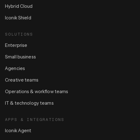
Hybrid Cloud
Iconik Shield
SOLUTIONS
Enterprise
Small business
Agencies
Creative teams
Operations & workflow teams
IT & technology teams
APPS & INTEGRATIONS
Iconik Agent