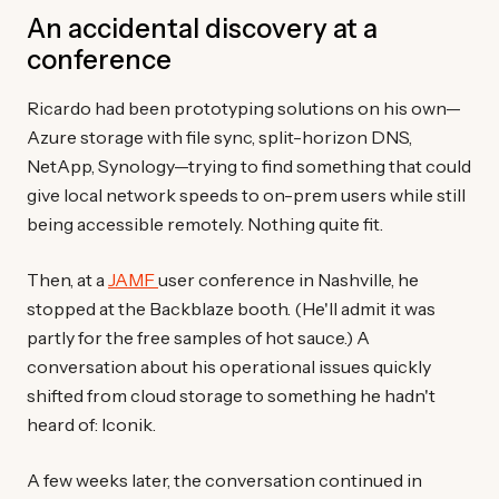
An accidental discovery at a
conference
Ricardo had been prototyping solutions on his own—
Azure storage with file sync, split-horizon DNS,
NetApp, Synology—trying to find something that could
give local network speeds to on-prem users while still
being accessible remotely. Nothing quite fit.
Then, at a
JAMF
user conference in Nashville, he
stopped at the Backblaze booth. (He'll admit it was
partly for the free samples of hot sauce.) A
conversation about his operational issues quickly
shifted from cloud storage to something he hadn't
heard of: Iconik.
A few weeks later, the conversation continued in