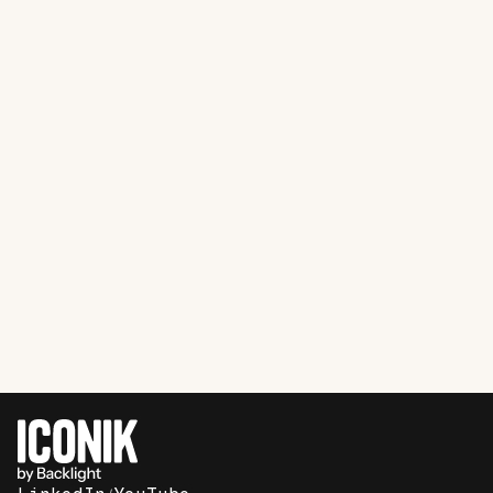
Film Production
Case Study
How Shadow Magic Studios makes
professional post-production workflows
possible for indie filmmakers with the
help of Iconik and Storj