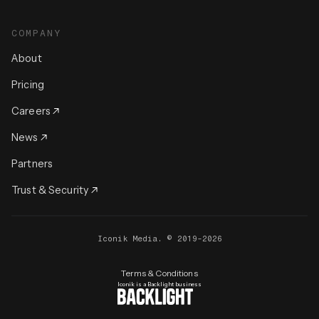
COMPANY
About
Pricing
Careers
News
Partners
Trust & Security
Iconik Media. © 2019-2026
Terms & Conditions
Iconik is a Backlight business