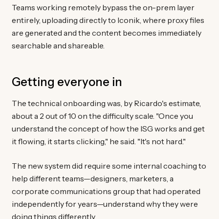
Teams working remotely bypass the on-prem layer
entirely, uploading directly to Iconik, where proxy files
are generated and the content becomes immediately
searchable and shareable.
Getting everyone in
The technical onboarding was, by Ricardo's estimate,
about a 2 out of 10 on the difficulty scale. "Once you
understand the concept of how the ISG works and get
it flowing, it starts clicking," he said. "It's not hard."
The new system did require some internal coaching to
help different teams—designers, marketers, a
corporate communications group that had operated
independently for years—understand why they were
doing things differently.