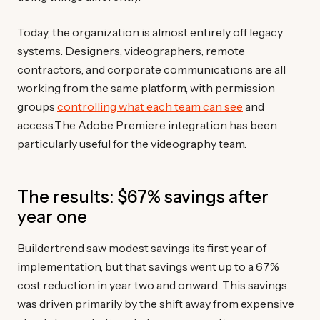
Today, the organization is almost entirely off legacy
systems. Designers, videographers, remote
contractors, and corporate communications are all
working from the same platform, with permission
groups
controlling what each team can see
and
access.The Adobe Premiere integration has been
particularly useful for the videography team.
The results: $67% savings after
year one
Buildertrend saw modest savings its first year of
implementation, but that savings went up to a 67%
cost reduction in year two and onward. This savings
was driven primarily by the shift away from expensive