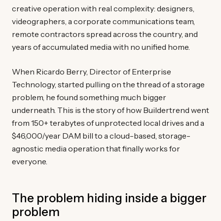
creative operation with real complexity: designers,
videographers, a corporate communications team,
remote contractors spread across the country, and
years of accumulated media with no unified home.
When Ricardo Berry, Director of Enterprise
Technology, started pulling on the thread of a storage
problem, he found something much bigger
underneath. This is the story of how Buildertrend went
from 150+ terabytes of unprotected local drives and a
$46,000/year DAM bill to a cloud-based, storage-
agnostic media operation that finally works for
everyone.
The problem hiding inside a bigger
problem