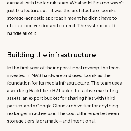
earnest with the Iconik team. What sold Ricardo wasn't
just the feature set—it was the architecture. Iconik's
storage-agnostic approach meant he didn't have to
choose one vendor and commit. The system could
handle all of it.
Building the infrastructure
In the first year of their operational revamp, the team
invested in NAS hardware and used Iconik as the
foundation for its media infrastructure. The team uses
a working Backblaze B2 bucket for active marketing
assets, an export bucket for sharing files with third
parties, and a Google Cloud archive tier for anything
no longer in active use. The cost difference between
storage tiers is dramatic—and intentional.