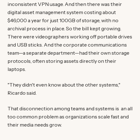
inconsistent VPN usage. And then there was their
digital asset management system costing about
$46,000 a year for just 100GB of storage, with no
archival process in place. So the bill kept growing.
There were videographers working off portable drives
and USB sticks. And the corporate communications
team—a separate department—had their own storage
protocols, often storing assets directly on their
laptops.
"They didn't even know about the other systems,"
Ricardo said.
That disconnection among teams and systems is an all
too common problem as organizations scale fast and
their media needs grow.