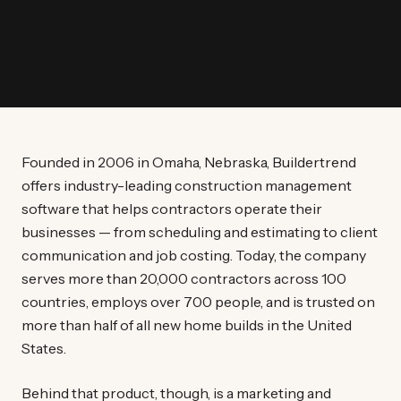
Founded in 2006 in Omaha, Nebraska, Buildertrend
offers industry-leading construction management
software that helps contractors operate their
businesses — from scheduling and estimating to client
communication and job costing. Today, the company
serves more than 20,000 contractors across 100
countries, employs over 700 people, and is trusted on
more than half of all new home builds in the United
States.
Behind that product, though, is a marketing and