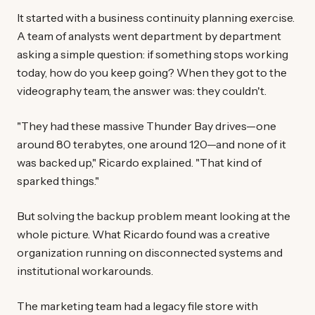
It started with a business continuity planning exercise.
A team of analysts went department by department
asking a simple question: if something stops working
today, how do you keep going? When they got to the
videography team, the answer was: they couldn't.
"They had these massive Thunder Bay drives—one
around 80 terabytes, one around 120—and none of it
was backed up," Ricardo explained. "That kind of
sparked things."
But solving the backup problem meant looking at the
whole picture. What Ricardo found was a creative
organization running on disconnected systems and
institutional workarounds.
The marketing team had a legacy file store with