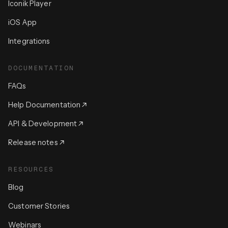
Iconik Player
iOS App
Integrations
DOCUMENTATION
FAQs
Help Documentation
API & Development
Release notes
RESOURCES
Blog
Customer Stories
Webinars