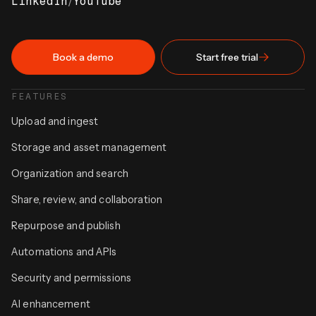
LinkedIn
/
YouTube
Book a demo
Start free trial
FEATURES
Upload and ingest
Storage and asset management
Organization and search
Share, review, and collaboration
Repurpose and publish
Automations and APIs
Security and permissions
AI enhancement