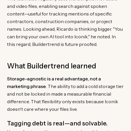
and video files, enabling search against spoken
content—useful for tracking mentions of specific
contractors, construction companies, or project
names. Looking ahead, Ricardo is thinking bigger. "You
can bring your own AI tool into Iconik," he noted. In
this regard, Buildertrend is future proofed.
What Buildertrend learned
Storage-agnostic is a real advantage, not a
marketing phrase.
The ability to add a cold storage tier
and not be locked in made a measurable financial
difference. That flexibility only exists because Iconik
doesn't care where your files live.
Tagging debt is real—and solvable.