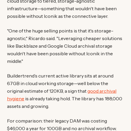
cloud storage to tiered, storage-agnostic
infrastructure—something that wouldn't have been
possible without Iconik as the connective layer.
"One of the huge selling points is that it's storage-
agnostic," Ricardo said. "Leveraging cheaper solutions
like Backblaze and Google Cloud archival storage
wouldn't have been possible without Iconik in the
middle."
Buildertrend’s current active library sits at around
67GB in cloud working storage—well below the
original estimate of 120KB, a sign that
good archival
hygiene
is already taking hold. The library has 188,000
assets and growing.
For comparison: their legacy DAM was costing
$46,000 a year for 100GB and no archival workflow.