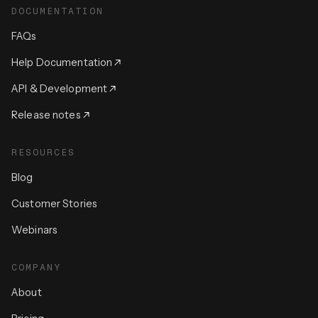
DOCUMENTATION
FAQs
Help Documentation
API & Development
Release notes
RESOURCES
Blog
Customer Stories
Webinars
COMPANY
About