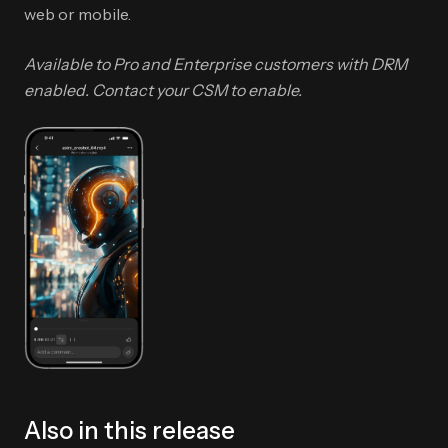
web or mobile.
Available to Pro and Enterprise customers with DRM
enabled. Contact your CSM to enable.
Also in this release