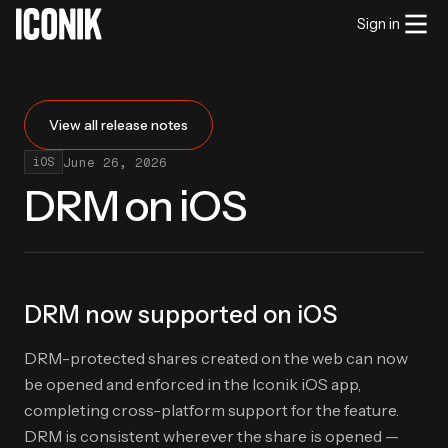
Sign in
View all release notes
June 26, 2026
iOS
DRM on iOS
DRM now supported on iOS
DRM-protected shares created on the web can now
be opened and enforced in the Iconik iOS app,
completing cross-platform support for the feature.
DRM is consistent wherever the share is opened —