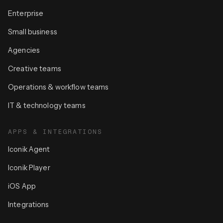
Enterprise
Small business
Agencies
Creative teams
Operations & workflow teams
IT & technology teams
APPS & INTEGRATIONS
Iconik Agent
Iconik Player
iOS App
Integrations