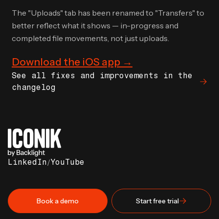
The "Uploads" tab has been renamed to "Transfers" to
better reflect what it shows — in-progress and
completed file movements, not just uploads.
Download the iOS app →
See all fixes and improvements in the
changelog
LinkedIn
/
YouTube
Book a demo
Start free trial