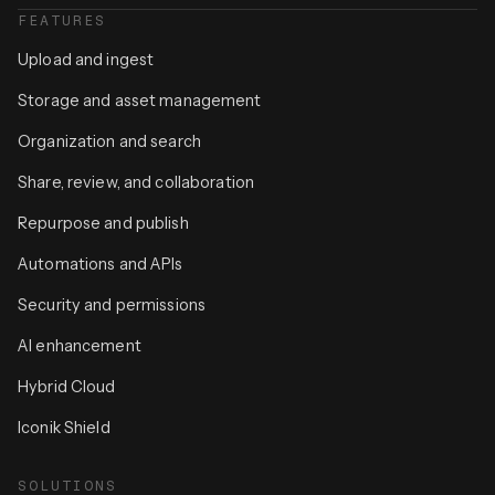
FEATURES
Upload and ingest
Storage and asset management
Organization and search
Share, review, and collaboration
Repurpose and publish
Automations and APIs
Security and permissions
AI enhancement
Hybrid Cloud
Iconik Shield
SOLUTIONS