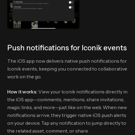
Push notifications for Iconik events
The iOS app now delivers native push notifications for
Iconik events, keeping you connected to collaborative
work on the go.
How it works:
View your Iconik notifications directly in
the iOS app—comments, mentions, share invitations,
magic links, and more—just like on the web. When new
notifications arrive, they trigger native iOS push alerts
on your device. Tap any notification to jump directly to
the related asset, comment, or share.