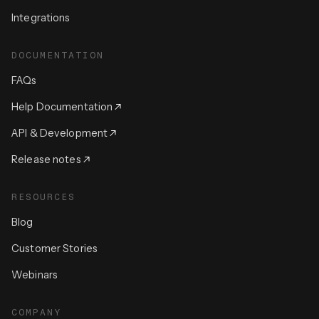
Integrations
DOCUMENTATION
FAQs
Help Documentation
API & Development
Release notes
RESOURCES
Blog
Customer Stories
Webinars
COMPANY