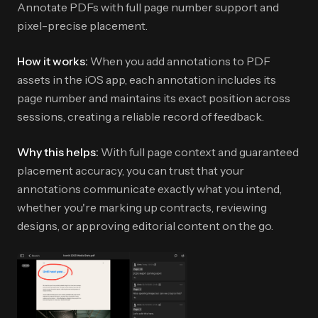
Annotate PDFs with full page number support and
pixel-precise placement.
How it works:
When you add annotations to PDF
assets in the iOS app, each annotation includes its
page number and maintains its exact position across
sessions, creating a reliable record of feedback.
Why this helps:
With full page context and guaranteed
placement accuracy, you can trust that your
annotations communicate exactly what you intend,
whether you're marking up contracts, reviewing
designs, or approving editorial content on the go.