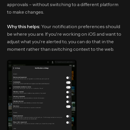
approvals – without switching to a different platform
to make changes.
Why this helps:
Your notification preferences should
be where you are. If you're working on iOS and want to
adjust what you're alerted to, you can do that in the
moment rather than switching context to the web.