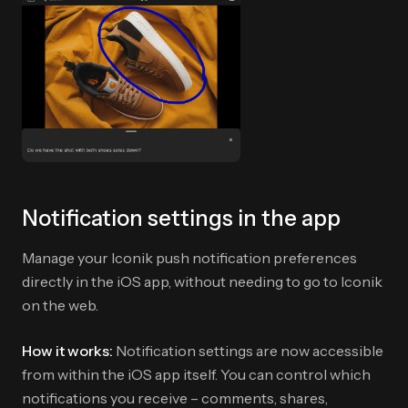
Notification settings in the app
Manage your Iconik push notification preferences
directly in the iOS app, without needing to go to Iconik
on the web.
How it works:
Notification settings are now accessible
from within the iOS app itself. You can control which
notifications you receive – comments, shares,