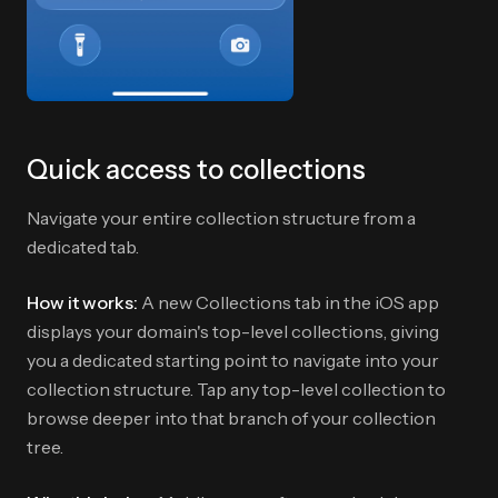
Quick access to collections
Navigate your entire collection structure from a
dedicated tab.
How it works:
A new Collections tab in the iOS app
displays your domain's top-level collections, giving
you a dedicated starting point to navigate into your
collection structure. Tap any top-level collection to
browse deeper into that branch of your collection
tree.