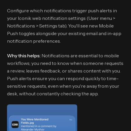
Configure which notifications trigger push alerts in
your Iconik web notification settings (User menu >
Notifications > Settings tab). You'll see new Mobile
Push toggles alongside your existing email and in-app
notification preferences.
Why this helps:
Notifications are essential to mobile
workflows; you need to know when someone requests
a review, leaves feedback, or shares content with you.
Push alerts ensure you can respond quickly to time-
sensitive requests, even when you're away from your
desk, without constantly checking the app.