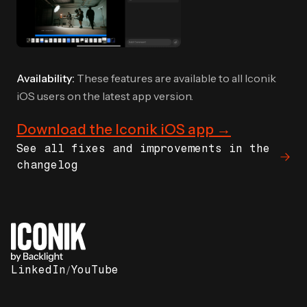
Availability:
These features are available to all Iconik
iOS users on the latest app version.
Download the Iconik iOS app →
See all fixes and improvements in the
changelog
LinkedIn
/
YouTube