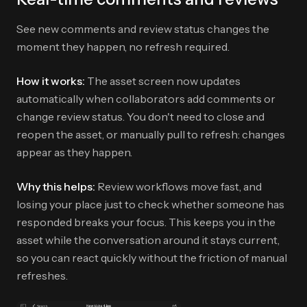
See new comments and review status changes the
moment they happen, no refresh required.
How it works:
The asset screen now updates
automatically when collaborators add comments or
change review status. You don't need to close and
reopen the asset, or manually pull to refresh: changes
appear as they happen.
Why this helps:
Review workflows move fast, and
losing your place just to check whether someone has
responded breaks your focus. This keeps you in the
asset while the conversation around it stays current,
so you can react quickly without the friction of manual
refreshes.