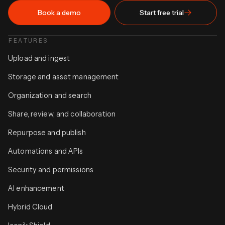
Book a demo
Start free trial
FEATURES
Upload and ingest
Storage and asset management
Organization and search
Share, review, and collaboration
Repurpose and publish
Automations and APIs
Security and permissions
AI enhancement
Hybrid Cloud