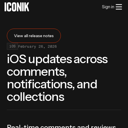
Sign in
View all release notes
February 26, 2026
iOS
iOS updates across
comments,
notifications, and
collections
Real-time comments and reviews