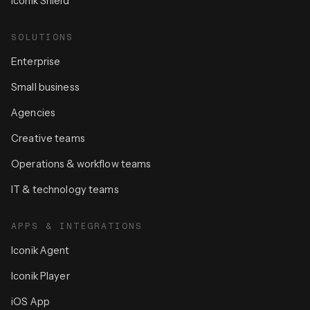
Iconik Shield
SOLUTIONS
Enterprise
Small business
Agencies
Creative teams
Operations & workflow teams
IT & technology teams
APPS & INTEGRATIONS
Iconik Agent
Iconik Player
iOS App