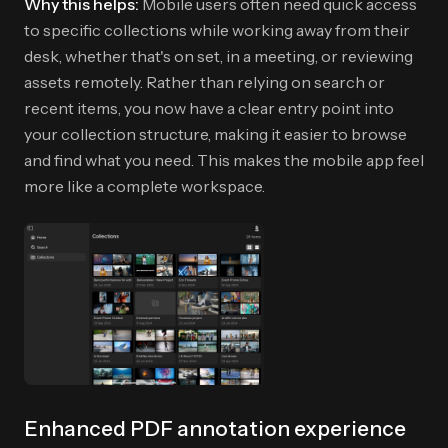
Why this helps:
Mobile users often need quick access
to specific collections while working away from their
desk, whether that's on set, in a meeting, or reviewing
assets remotely. Rather than relying on search or
recent items, you now have a clear entry point into
your collection structure, making it easier to browse
and find what you need. This makes the mobile app feel
more like a complete workspace.
Enhanced PDF annotation experience