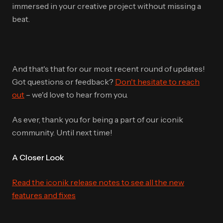
immersed in your creative project without missing a
beat.
And that's that for our most recent round of updates!
Got questions or feedback?
Don't hesitate to reach
out
– we'd love to hear from you.
As ever, thank you for being a part of our iconik
community. Until next time!
A Closer Look
Read the iconik release notes to see all the new
features and fixes