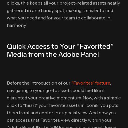
clicks, this keeps all your project-related assets neatly
gathered in one handy spot, making it easier to find
what you need and for your team to collaborate in
harmony.
Quick Access to Your “Favorited”
Media from the Adobe Panel
Before the introduction of our
"Favorites" feature
,
navigating to your go-to assets could feel like it
disrupted your creative momentum. Now, with a simple
click to "heart" your favorite assets in iconik, you puts
them front and center in a special view. And now you
can access that Favorites view directly within your
Adobe Panel. It's the VIP lounge for your most-loved