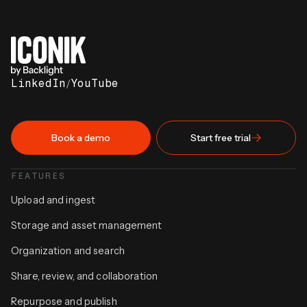
LinkedIn
/
YouTube
Book a demo
Start free trial
FEATURES
Upload and ingest
Storage and asset management
Organization and search
Share, review, and collaboration
Repurpose and publish