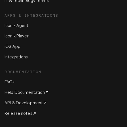
IT & technology teams
APPS & INTEGRATIONS
Iconik Agent
Iconik Player
iOS App
Integrations
DOCUMENTATION
FAQs
Help Documentation
API & Development
Release notes