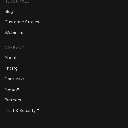
RESOURCES
Blog
Customer Stories
Webinars
COMPANY
About
Pricing
Careers
News
Partners
Trust & Security