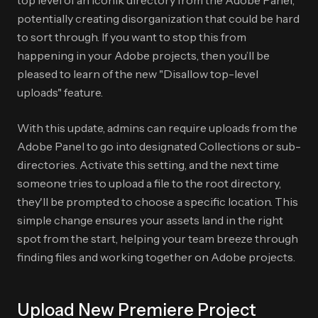
top level of an iconik directory from the Adobe Panel,
potentially creating disorganization that could be hard
to sort through. If you want to stop this from
happening in your Adobe projects, then you’ll be
pleased to learn of the new "Disallow top-level
uploads" feature.
With this update, admins can require uploads from the
Adobe Panel to go into designated Collections or sub-
directories. Activate this setting, and the next time
someone tries to upload a file to the root directory,
they'll be prompted to choose a specific location. This
simple change ensures your assets land in the right
spot from the start, helping your team breeze through
finding files and working together on Adobe projects.
Upload New Premiere Project