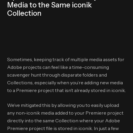
Media to the Same iconik
Collection
Sometimes, keeping track of multiple media assets for
Adobe projects can feel like a time-consuming
scavenger hunt through disparate folders and
Collections, especially when you’re adding new media
to a Premiere project that isn’t already stored in iconik.
We’ve mitigated this by allowing you to easily upload
any non-iconik media added to your Premiere project
directly into the same Collection where your Adobe
Premiere project file is stored in iconik. In just a few