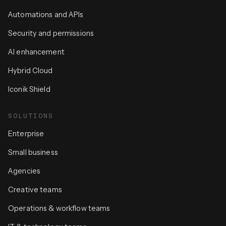
Automations and APIs
Security and permissions
AI enhancement
Hybrid Cloud
Iconik Shield
SOLUTIONS
Enterprise
Small business
Agencies
Creative teams
Operations & workflow teams