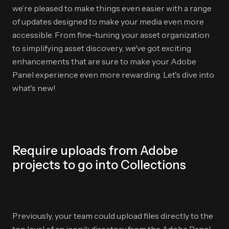
we’re pleased to make things even easier with a range
of updates designed to make your media even more
accessible. From fine-tuning your asset organization
to simplifying asset discovery, we've got exciting
enhancements that are sure to make your Adobe
Panel experience even more rewarding. Let's dive into
what's new!
Require uploads from Adobe
projects to go into Collections
Previously, your team could upload files directly to the