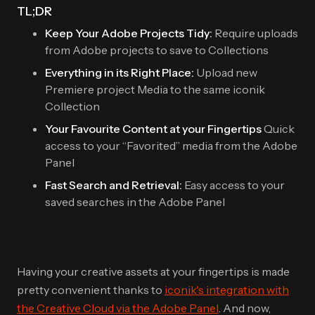
TL;DR
Keep Your Adobe Projects Tidy:
Require uploads
from Adobe projects to save to Collections
Everything in its Right Place:
Upload new
Premiere project Media to the same iconik
Collection
Your Favourite Content at your Fingertips
Quick
access to your “Favorited” media from the Adobe
Panel
Fast Search and Retrieval:
Easy access to your
saved searches in the Adobe Panel
Having your creative assets at your fingertips is made
pretty convenient thanks to
iconik's integration with
the Creative Cloud via the Adobe Panel
. And now,