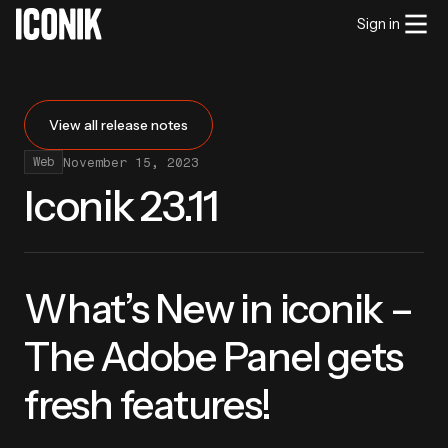
Sign in
View all release notes
November 15, 2023
Web
Iconik 23.11
What’s New in iconik –
The Adobe Panel gets
fresh features!