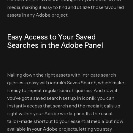
media, making it easy to find and utilize those favoured
assets in any Adobe project.
Easy Access to Your Saved
Searches in the Adobe Panel
Nailing down the right assets with intricate search
queries is easy with iconik’s Saves Search, which make
it easy to repeat regular search queries. And now, if
you've got a saved search set up in iconik, you can
instantly access that search and the media it calls up
right within your Adobe workspace. It's the usual
tailor-made shortcut to your essential media, but now
available in your Adobe projects, letting you stay