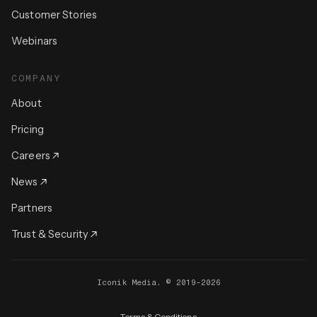
Customer Stories
Webinars
COMPANY
About
Pricing
Careers
News
Partners
Trust & Security
Iconik Media. © 2019-2026
Terms & Conditions