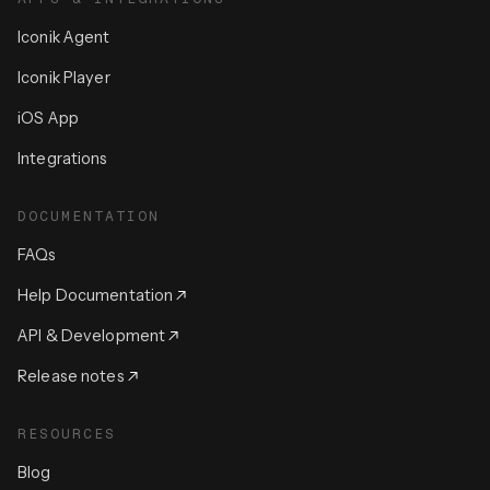
Iconik Agent
Iconik Player
iOS App
Integrations
DOCUMENTATION
FAQs
Help Documentation
API & Development
Release notes
RESOURCES
Blog