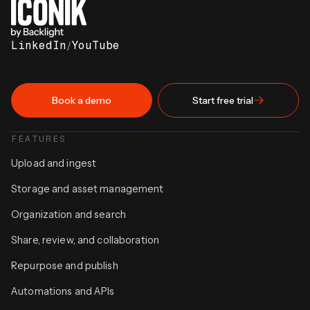
LinkedIn
/
YouTube
Book a demo
Start free trial
FEATURES
Upload and ingest
Storage and asset management
Organization and search
Share, review, and collaboration
Repurpose and publish
Automations and APIs