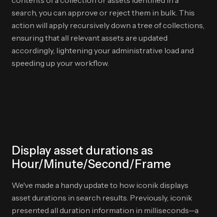
contents of a collection or assets identified in a
search, you can approve or reject them in bulk. This
action will apply recursively down a tree of collections,
ensuring that all relevant assets are updated
accordingly, lightening your administrative load and
speeding up your workflow.
Display asset durations as
Hour/Minute/Second/Frame
We've made a handy update to how iconik displays
asset durations in search results. Previously, iconik
presented all duration information in milliseconds—a