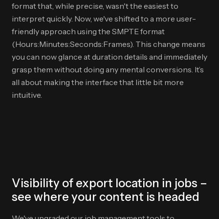
format that, while precise, wasn't the easiest to
interpret quickly. Now, we've shifted to a more user-
friendly approach using the SMPTE format
(Hours:Minutes:Seconds:Frames). This change means
you can now glance at duration details and immediately
grasp them without doing any mental conversions. It’s
all about making the interface that little bit more
intuitive.
Visibility of export location in jobs –
see where your content is headed
We've upgraded our job management tools to