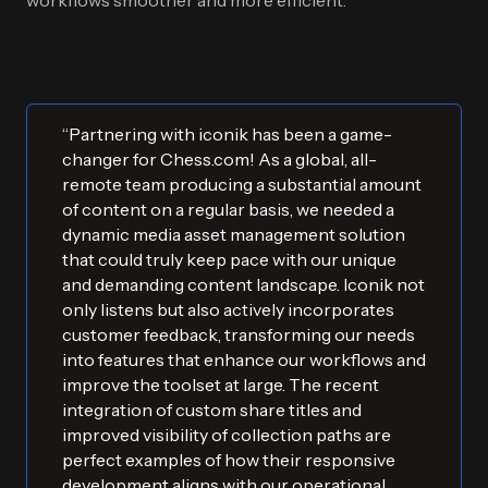
workflows smoother and more efficient.
“Partnering with iconik has been a game-
changer for Chess.com! As a global, all-
remote team producing a substantial amount
of content on a regular basis, we needed a
dynamic media asset management solution
that could truly keep pace with our unique
and demanding content landscape. Iconik not
only listens but also actively incorporates
customer feedback, transforming our needs
into features that enhance our workflows and
improve the toolset at large. The recent
integration of custom share titles and
improved visibility of collection paths are
perfect examples of how their responsive
development aligns with our operational