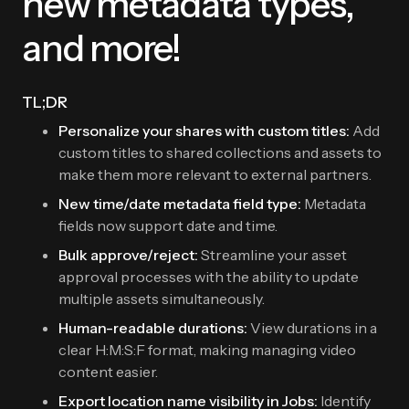
new metadata types,
and more!
TL;DR
Personalize your shares with custom titles:
Add
custom titles to shared collections and assets to
make them more relevant to external partners.
New time/date metadata field type:
Metadata
fields now support date and time.
Bulk approve/reject:
Streamline your asset
approval processes with the ability to update
multiple assets simultaneously.
Human-readable durations:
View durations in a
clear H:M:S:F format, making managing video
content easier.
Export location name visibility in Jobs:
Identify