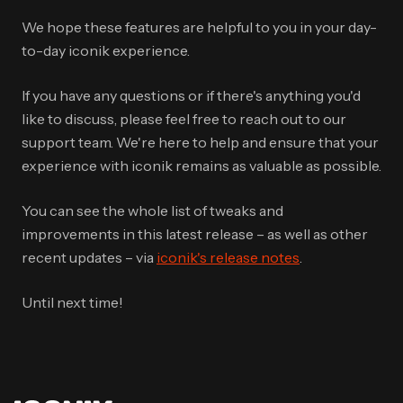
We hope these features are helpful to you in your day-
to-day iconik experience.
If you have any questions or if there's anything you'd
like to discuss, please feel free to reach out to our
support team. We're here to help and ensure that your
experience with iconik remains as valuable as possible.
You can see the whole list of tweaks and
improvements in this latest release – as well as other
recent updates – via
iconik's release notes
.
Until next time!