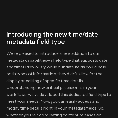
Introducing the new time/date
metadata field type
We're pleased to introduce a new addition to our
metadata capabilities—a field type that supports date
and time! Previously, while our date fields could hold
both types of information, they didn't allow for the
display or editing of specific time details.
Understanding how critical precision is in your
workflows, we've developed this dedicated field type to
meet your needs. Now, you can easily access and
modify time details right in your metadata fields. So,
whether you're coordinating content releases or