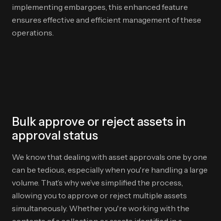
implementing embargoes, this enhanced feature
ensures effective and efficient management of these
operations.
Bulk approve or reject assets in
approval status
We know that dealing with asset approvals one by one
can be tedious, especially when you're handling a large
volume. That’s why we’ve simplified the process,
allowing you to approve or reject multiple assets
simultaneously. Whether you're working with the