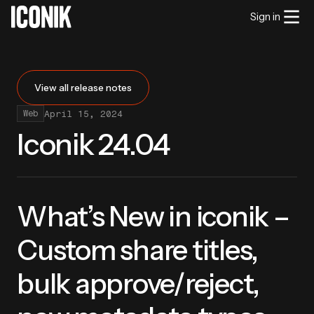
Sign in
View all release notes
April 15, 2024
Web
Iconik 24.04
What’s New in iconik –
Custom share titles,
bulk approve/reject,