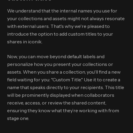
We understand that the internal names you use for
your collections and assets might not always resonate
with external users. That's why we're pleased to
introduce the option to add custom titles to your
shares in iconik.
Now, you can move beyond default labels and
personalize how you present your collections or
assets. When you share a collection, you'll find a new
field waiting for you: "Custom Title." Use it to create a
name that speaks directly to your recipients. This title
will be prominently displayed when collaborators
receive, access, or review the shared content,
ensuring they know what they’re working with from
stage one.