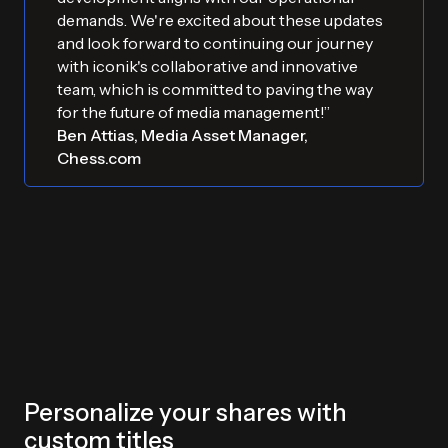
demands. We're excited about these updates
and look forward to continuing our journey
with iconik's collaborative and innovative
team, which is committed to paving the way
for the future of media management!”
Ben Attias, Media Asset Manager,
Chess.com
Personalize your shares with
custom titles