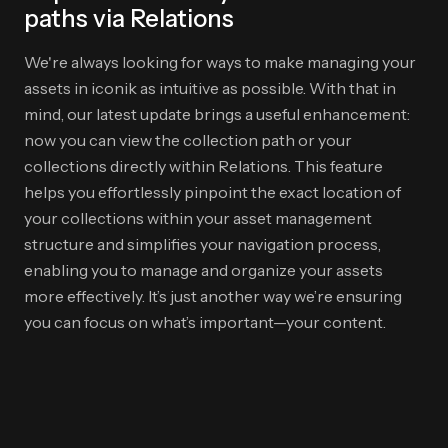
paths via Relations
We're always looking for ways to make managing your
assets in iconik as intuitive as possible. With that in
mind, our latest update brings a useful enhancement:
now you can view the collection path or your
collections directly within Relations. This feature
helps you effortlessly pinpoint the exact location of
your collections within your asset management
structure and simplifies your navigation process,
enabling you to manage and organize your assets
more effectively. It’s just another way we’re ensuring
you can focus on what’s important—your content.