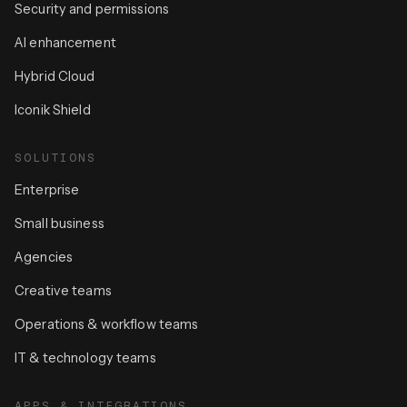
Security and permissions
AI enhancement
Hybrid Cloud
Iconik Shield
SOLUTIONS
Enterprise
Small business
Agencies
Creative teams
Operations & workflow teams
IT & technology teams
APPS & INTEGRATIONS