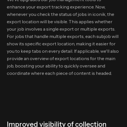
enhance your export tracking experience. Now,
whenever you check the status of jobs in iconik, the
export location will be visible. This applies whether
your job involves a single export or multiple exports.
For jobs that handle multiple exports, each subjob will
show its specific export location, making it easier for
you to keep tabs on every detail. If applicable, we'll also
provide an overview of export locations for the main
job, boosting your ability to quickly oversee and
coordinate where each piece of content is headed.
Improved visibility of collection