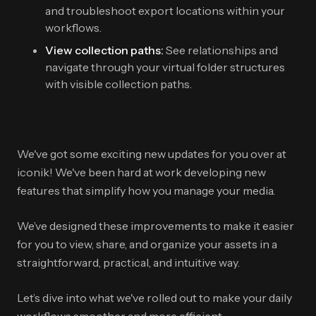
and troubleshoot export locations within your
workflows.
View collection paths:
See relationships and
navigate through your virtual folder structures
with visible collection paths.
We've got some exciting new updates for you over at
iconik! We've been hard at work developing new
features that simplify how you manage your media.
We’ve designed these improvements to make it easier
for you to view, share, and organize your assets in a
straightforward, practical, and intuitive way.
Let’s dive into what we've rolled out to make your daily