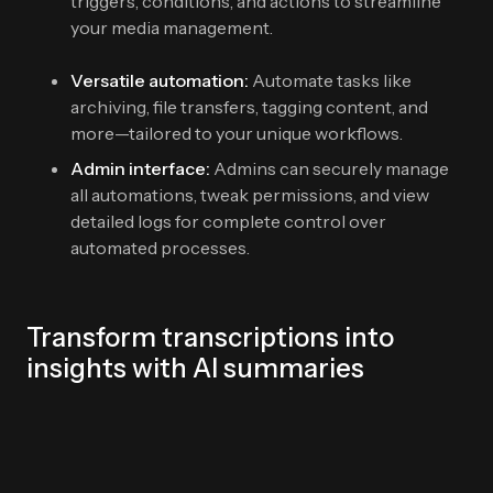
triggers, conditions, and actions to streamline
your media management.
Versatile automation:
Automate tasks like
archiving, file transfers, tagging content, and
more—tailored to your unique workflows.
Admin interface:
Admins can securely manage
all automations, tweak permissions, and view
detailed logs for complete control over
automated processes.
Transform transcriptions into
insights with AI summaries