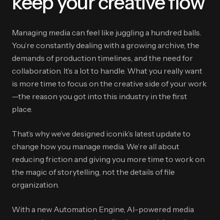
keep your creative flow
Managing media can feel like juggling a hundred balls.
You’re constantly dealing with a growing archive, the
demands of production timelines, and the need for
collaboration. It’s a lot to handle. What you really want
is more time to focus on the creative side of your work
—the reason you got into this industry in the first
place.
That’s why we’ve designed iconik’s latest update to
change how you manage media. We’re all about
reducing friction and giving you more time to work on
the magic of storytelling, not the details of file
organization.
With a new Automation Engine, AI-powered media