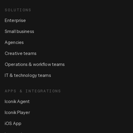
SOLUTIONS
Enterprise
Small business
Agencies
Creative teams
Operations & workflow teams
IT & technology teams
APPS & INTEGRATIONS
Iconik Agent
Iconik Player
iOS App