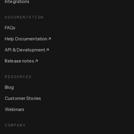
Integrations
DOCUMENTATION
FAQs
Help Documentation
API & Development
Release notes
RESOURCES
Blog
Customer Stories
Webinars
COMPANY