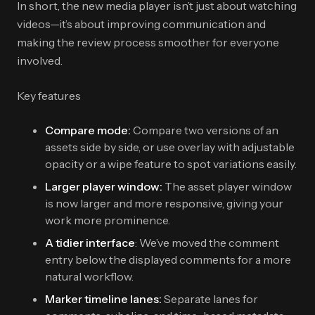
In short, the new media player isn’t just about watching
videos—it’s about improving communication and
making the review process smoother for everyone
involved.
Key features
Compare mode:
Compare two versions of an
assets side by side, or use overlay with adjustable
opacity or a wipe feature to spot variations easily.
Larger player window:
The asset player window
is now larger and more responsive, giving your
work more prominence.
A tidier interface
: We’ve moved the comment
entry below the displayed comments for a more
natural workflow.
Marker timeline lanes:
Separate lanes for