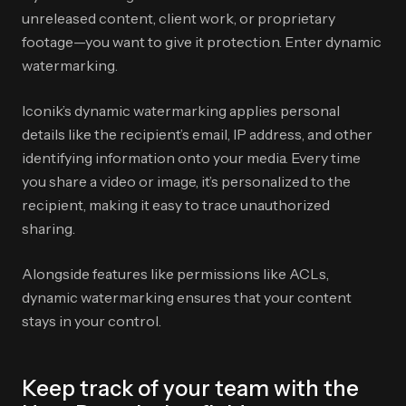
unreleased content, client work, or proprietary
footage—you want to give it protection. Enter dynamic
watermarking.
Iconik’s dynamic watermarking applies personal
details like the recipient’s email, IP address, and other
identifying information onto your media. Every time
you share a video or image, it’s personalized to the
recipient, making it easy to trace unauthorized
sharing.
Alongside features like permissions like ACLs,
dynamic watermarking ensures that your content
stays in your control.
Keep track of your team with the