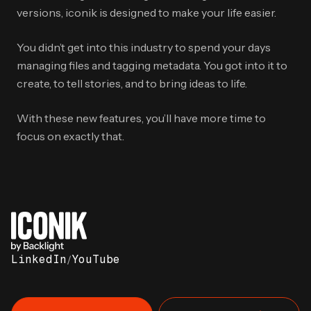
versions, iconik is designed to make your life easier.
You didn’t get into this industry to spend your days
managing files and tagging metadata. You got into it to
create, to tell stories, and to bring ideas to life.
With these new features, you’ll have more time to
focus on exactly that.
LinkedIn
/
YouTube