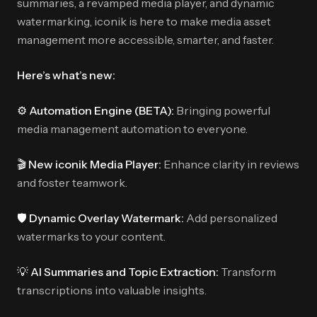
summaries, a revamped media player, and dynamic
watermarking, iconik is here to make media asset
management more accessible, smarter, and faster.
Here’s what’s new:
⚙️ Automation Engine (BETA):
Bringing powerful
media management automation to everyone.
🎬 New iconik Media Player:
Enhance clarity in reviews
and foster teamwork.
🛡️ Dynamic Overlay Watermark:
Add personalized
watermarks to your content.
💡 AI Summaries and Topic Extraction:
Transform
transcriptions into valuable insights.