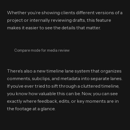
Whether you’re showing clients different versions of a
project or internally reviewing drafts, this feature
makes it easier to see the details that matter.
Compare mode for media review
There’s also a new timeline lane system that organizes
comments, subclips, and metadata into separate lanes.
If you’ve ever tried to sift through a cluttered timeline,
you know how valuable this can be. Now, you can see
exactly where feedback, edits, or key moments are in
the footage at a glance.