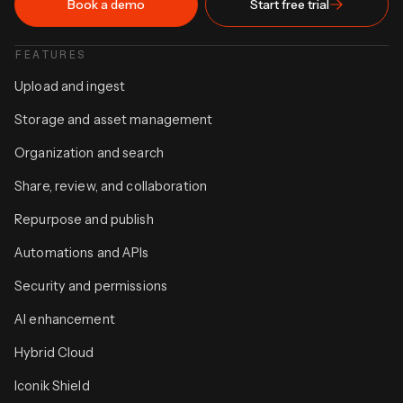
Book a demo
Start free trial
FEATURES
Upload and ingest
Storage and asset management
Organization and search
Share, review, and collaboration
Repurpose and publish
Automations and APIs
Security and permissions
AI enhancement
Hybrid Cloud
Iconik Shield