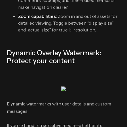
comments, subclips, and time-based metadata
make navigation clearer.
Zoom capabilities:
Zoom in and out of assets for
detailed viewing. Toggle between “display size”
and “actual size” for true 1:1 resolution.
Dynamic Overlay Watermark:
Protect your content
Dynamic watermarks with user details and custom
messages
If you’re handling sensitive media—whether it’s