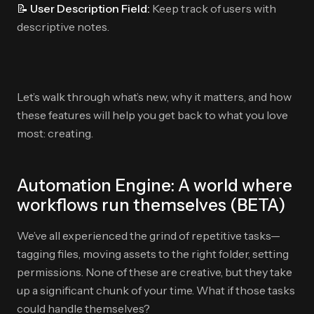
📝 User Description Field:
Keep track of users with
descriptive notes.
Let’s walk through what’s new, why it matters, and how
these features will help you get back to what you love
most: creating.
Automation Engine: A world where
workflows run themselves (BETA)
We’ve all experienced the grind of repetitive tasks—
tagging files, moving assets to the right folder, setting
permissions. None of these are creative, but they take
up a significant chunk of your time. What if those tasks
could handle themselves?