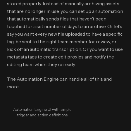
stored properly. Instead of manually archiving assets
that are no longer in use, you can set up an automation
that automatically sends files that haven’t been
touched for a set number of days to an archive. Or let’s
say you want every new file uploaded to have a specific
tag, be sent to the right team member for review, or
kick off an automatic transcription. Or you want to use
metadata tags to create edit proxies and notify the
editing team when they’re ready.
The Automation Engine can handle all of this and
more.
Automation Engine UI with simple
trigger and action definitions