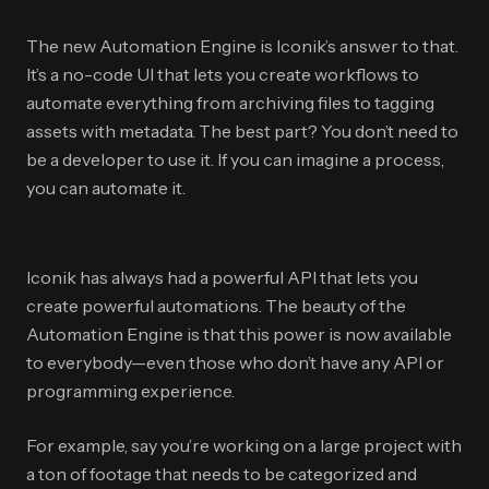
The new Automation Engine is Iconik’s answer to that.
It’s a no-code UI that lets you create workflows to
automate everything from archiving files to tagging
assets with metadata. The best part? You don’t need to
be a developer to use it. If you can imagine a process,
you can automate it.
Iconik has always had a powerful API that lets you
create powerful automations. The beauty of the
Automation Engine is that this power is now available
to everybody—even those who don’t have any API or
programming experience.
For example, say you’re working on a large project with
a ton of footage that needs to be categorized and