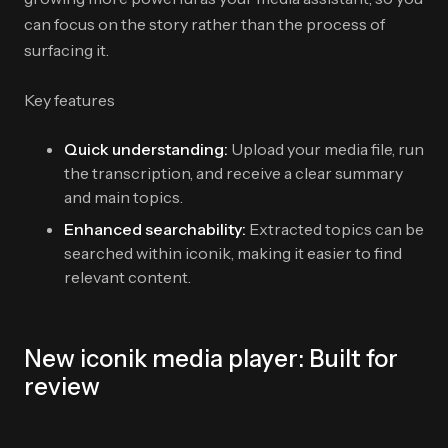
can focus on the story rather than the process of
surfacing it.
Key features
Quick understanding:
Upload your media file, run
the transcription, and receive a clear summary
and main topics.
Enhanced searchability:
Extracted topics can be
searched within iconik, making it easier to find
relevant content.
New iconik media player: Built for
review