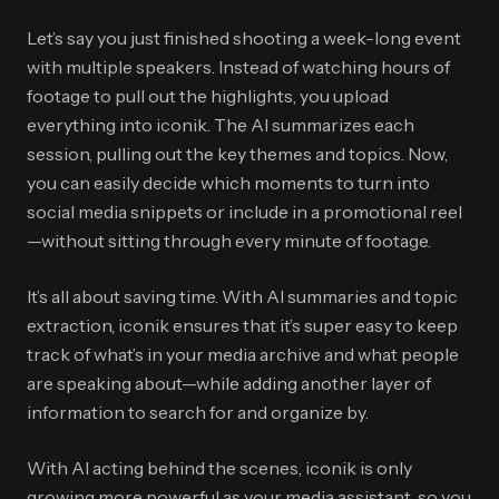
Let’s say you just finished shooting a week-long event
with multiple speakers. Instead of watching hours of
footage to pull out the highlights, you upload
everything into iconik. The AI summarizes each
session, pulling out the key themes and topics. Now,
you can easily decide which moments to turn into
social media snippets or include in a promotional reel
—without sitting through every minute of footage.
It’s all about saving time. With AI summaries and topic
extraction, iconik ensures that it’s super easy to keep
track of what’s in your media archive and what people
are speaking about—while adding another layer of
information to search for and organize by.
With AI acting behind the scenes, iconik is only
growing more powerful as your media assistant, so you