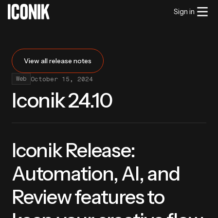
Sign in
View all release notes
October 15, 2024
Web
Iconik 24.10
Iconik Release:
Automation, AI, and
Review features to