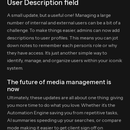
User Description field
A small update, but a useful one! Managing a large
number of internal and external users can be a bit of a
challenge. To make things easier, admins can now add
descriptions to user profiles. This means you can jot
down notes to remember each person’s role or why
they have access. It’s just another simple way to
identify, manage, and organize users within your iconik
system.
The future of media management is
now
Ultimately, these updates are all about one thing: giving
you more time to do what you love. Whether it’s the
Automation Engine saving you from repetitive tasks,
AI summaries speeding up your searches, or compare
mode making it easier to get client sign off on