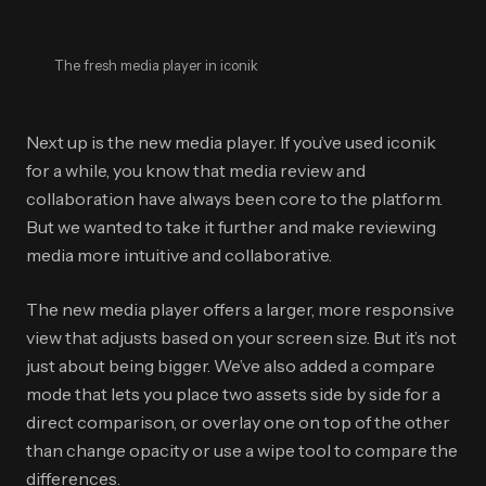
The fresh media player in iconik
Next up is the new media player. If you’ve used iconik
for a while, you know that media review and
collaboration have always been core to the platform.
But we wanted to take it further and make reviewing
media more intuitive and collaborative.
The new media player offers a larger, more responsive
view that adjusts based on your screen size. But it’s not
just about being bigger. We’ve also added a compare
mode that lets you place two assets side by side for a
direct comparison, or overlay one on top of the other
than change opacity or use a wipe tool to compare the
differences.