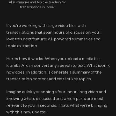
AI summaries and topic extraction for
transcriptions in iconik
If you’re working with large video files with
transcriptions that span hours of discussion, you’ll
love this next feature: AI-powered summaries and
topic extraction.
Here’s how it works. When you upload a media file,
Iconik’s AI can convert any speech to text. What iconik
now does, in addition, is generate a summary of the
transcription content and extract key topics.
Imagine quickly scanning a four-hour-long video and
knowing what’s discussed and which parts are most
relevant to you in seconds. That’s what we’re bringing
with this new update!