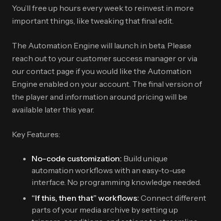
You’ll free up hours every week to reinvest in more
important things, like tweaking that final edit.
The Automation Engine will launch in beta. Please
reach out to your customer success manager or via
our contact page if you would like the Automation
Engine enabled on your account. The final version of
the player and information around pricing will be
available later this year.
Key Features:
No-code customization:
Build unique
automation workflows with an easy-to-use
interface. No programming knowledge needed.
“If this, then that” workflows:
Connect different
parts of your media archive by setting up