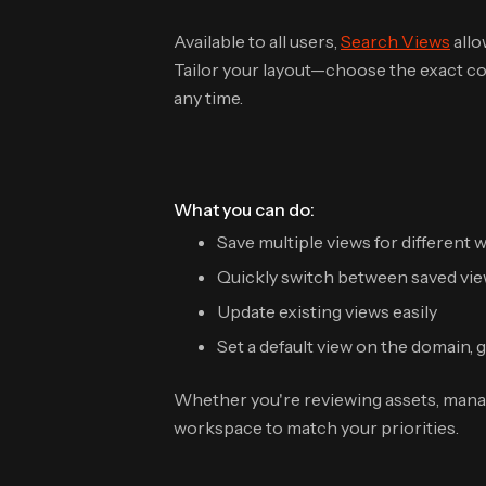
Available to all users,
Search Views
allo
Tailor your layout—choose the exact co
any time.
What you can do:
Save multiple views for different
Quickly switch between saved vi
Update existing views easily
Set a default view on the domain, 
Whether you're reviewing assets, mana
workspace to match your priorities.