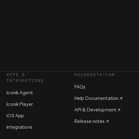
APPS &
DOCUMENTATION
INTEGRATIONS
FAQs
Iconik Agent
Help Documentation
Iconik Player
API & Development
iOS App
Release notes
Integrations