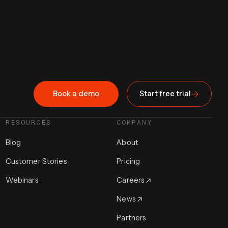
Book a demo
Start free trial
RESOURCES
COMPANY
Blog
About
Customer Stories
Pricing
Webinars
Careers
News
Partners