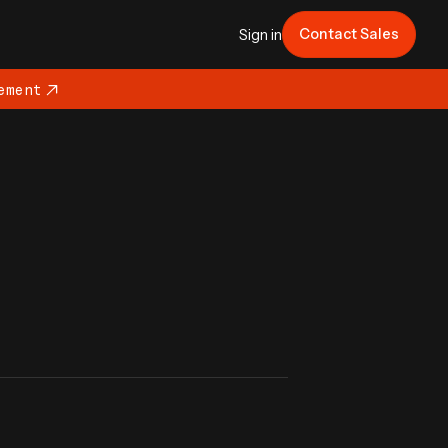
Contact Sales
Sign in
ement