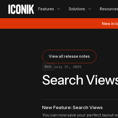
Features
Solutions
Resource
New in I
View all release notes
Web
July 31, 2025
Search View
New Feature: Search Views
You can now save your perfect layout w