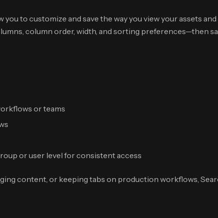
w you to customize and save the way you view your assets and 
lumns, column order, width, and sorting preferences—then save
 workflows or teams
ews
group or user level for consistent access
ging content, or keeping tabs on production workflows, Sear