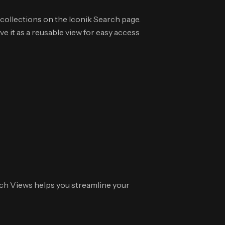
collections on the Iconik Search page.
 it as a reusable view for easy access
ch Views helps you streamline your