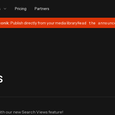
s
Pricing
Partners
conik:
Publish directly from your media library
Read the announc
s
ith our new Search Views feature!