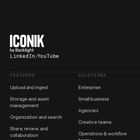
LinkedIn
/
YouTube
FEATURES
SOLUTIONS
Upload and ingest
Enterprise
Storage and asset
Small business
management
Agencies
Organization and search
Creative teams
Share, review, and
Operations & workflow
collaboration