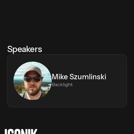
Speakers
Mike Szumlinski
Backlight