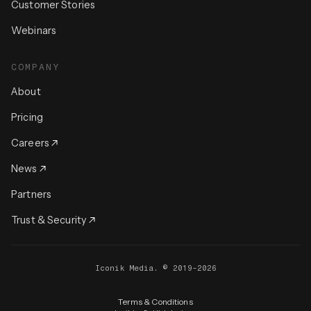
Customer Stories
Webinars
COMPANY
About
Pricing
Careers
News
Partners
Trust & Security
Iconik Media. © 2019-2026
Terms & Conditions