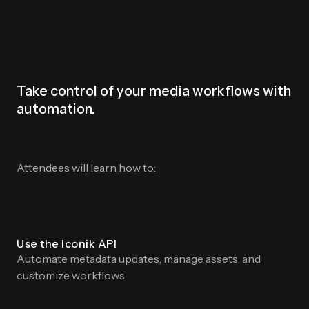
Take control of your media workflows with
automation.
Attendees will learn how to:
Use the Iconik API
Automate metadata updates, manage assets, and
customize workflows