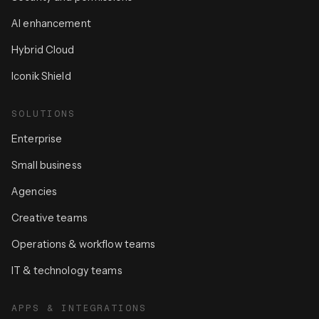
AI enhancement
Hybrid Cloud
Iconik Shield
SOLUTIONS
Enterprise
Small business
Agencies
Creative teams
Operations & workflow teams
IT & technology teams
APPS & INTEGRATIONS