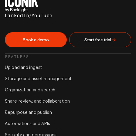
LinkedIn
/
YouTube
Book a demo
Start free trial
FEATURES
Upload and ingest
Storage and asset management
Organization and search
Share, review, and collaboration
Repurpose and publish
Automations and APIs
Security and permissions