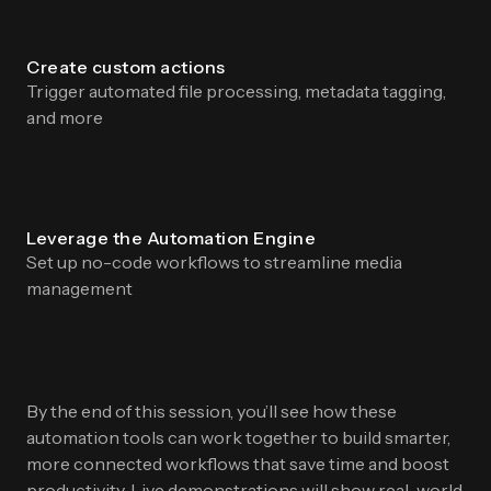
Create custom actions
Trigger automated file processing, metadata tagging,
and more
Leverage the Automation Engine
Set up no-code workflows to streamline media
management
By the end of this session, you’ll see how these
automation tools can work together to build smarter,
more connected workflows that save time and boost
productivity. Live demonstrations will show real-world