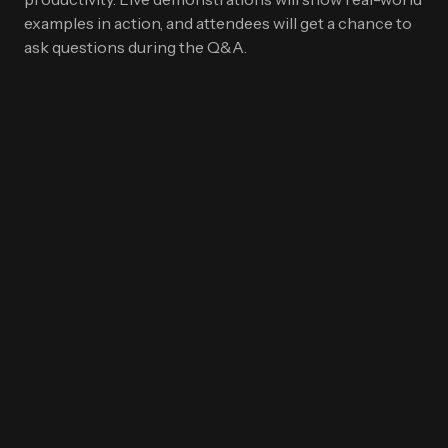
examples in action, and attendees will get a chance to
ask questions during the Q&A.
First Name
*
Last name
*
Work Email
*
Company name
*