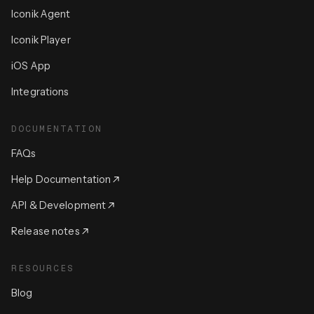
Iconik Agent
Iconik Player
iOS App
Integrations
DOCUMENTATION
FAQs
Help Documentation
API & Development
Release notes
RESOURCES
Blog